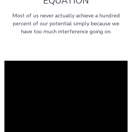
EQUATION
s
h
Most of us never actually achieve a hundred
i
percent of our potential simply because we
p
have too much interference going on.