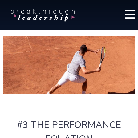
S
B
k
r
i
e
p
a
t
k
o
t
c
h
o
r
o
n
u
t
g
e
h
n
L
t
e
a
d
#3 THE PERFORMANCE
e
r