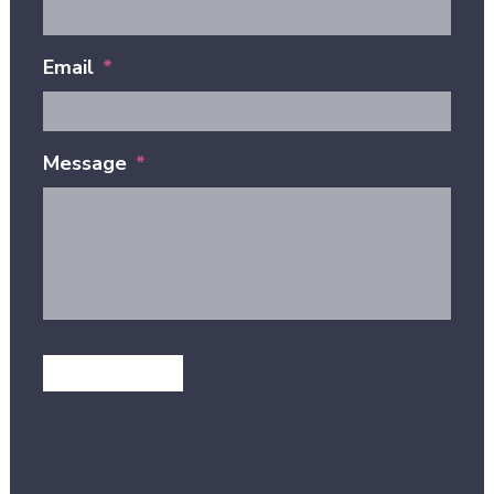
Email
*
Message
*
GET IN TOUCH