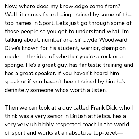
Now, where does my knowledge come from?
Well, it comes from being trained by some of the
top names in Sport. Let’s just go through some of
those people so you get to understand what I’m
talking about. number one, sir Clyde Woodward.
Clive’s known for his student, warrior, champion
model—the idea of whether you’re a rock or a
sponge. He’s a great guy, has fantastic training and
he’s a great speaker. if you haven’t heard him
speak or if you haven’t been trained by him he’s
definitely someone who’s worth a listen.
Then we can look at a guy called Frank Dick, who I
think was a very senior in British athletics. he’s a
very very uh highly respected coach in the world
of sport and works at an absolute top-level—