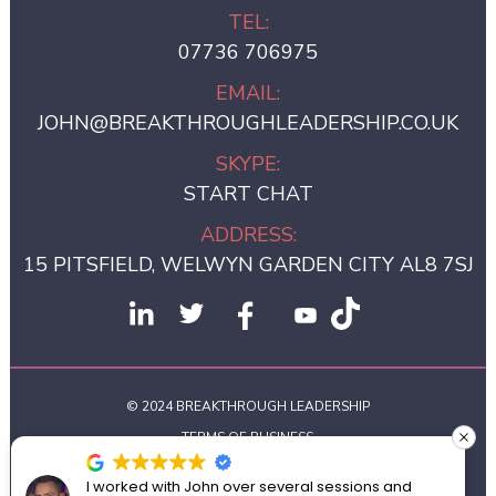
TEL:
07736 706975
EMAIL:
JOHN@BREAKTHROUGHLEADERSHIP.CO.UK
SKYPE:
START CHAT
ADDRESS:
15 PITSFIELD, WELWYN GARDEN CITY AL8 7SJ
© 2024 BREAKTHROUGH LEADERSHIP
TERMS OF BUSINESS
PRIVACY POLICY
I worked with John over several sessions and
Joh