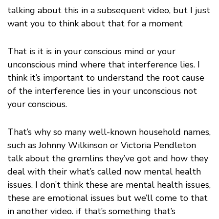
talking about this in a subsequent video, but I just
want you to think about that for a moment
That is it is in your conscious mind or your
unconscious mind where that interference lies. I
think it’s important to understand the root cause
of the interference lies in your unconscious not
your conscious.
That’s why so many well-known household names,
such as Johnny Wilkinson or Victoria Pendleton
talk about the gremlins they’ve got and how they
deal with their what’s called now mental health
issues. I don’t think these are mental health issues,
these are emotional issues but we’ll come to that
in another video. if that’s something that’s