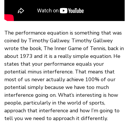
The performance equation is something that was
coined by Timothy Gallwey. Timothy Gallwey
wrote the book, The Inner Game of Tennis, back in
about 1973 and it is a really simple equation. He
states that your performance equals your
potential minus interference. That means that
most of us never actually achieve 100% of our
potential simply because we have too much
interference going on. What’s interesting is how
people, particularly in the world of sports,
approach that interference and how I’m going to
tell you we need to approach it differently.