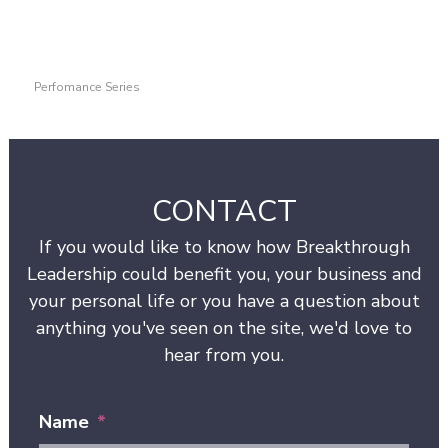
Perfomance Series
CONTACT
If you would like to know how Breakthrough
Leadership could benefit you, your business and
your personal life or you have a question about
anything you've seen on the site, we'd love to
hear from you.
Name
*