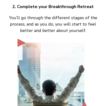
2. Complete your Breakthrough Retreat
You’ll go through the different stages of the
process, and as you do, you will start to feel
better and better about yourself.