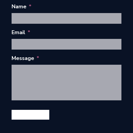
Name
*
Email
*
Message
*
GET IN TOUCH