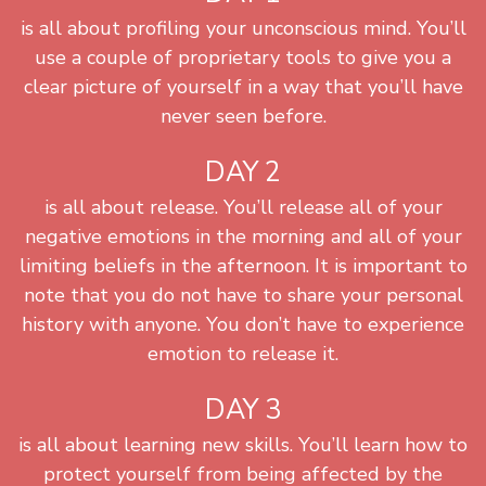
is all about profiling your unconscious mind. You’ll
use a couple of proprietary tools to give you a
clear picture of yourself in a way that you’ll have
never seen before.
DAY 2
is all about release. You’ll release all of your
negative emotions in the morning and all of your
limiting beliefs in the afternoon. It is important to
note that you do not have to share your personal
history with anyone. You don’t have to experience
emotion to release it.
DAY 3
is all about learning new skills. You’ll learn how to
protect yourself from being affected by the