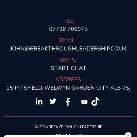
TEL:
07736 706975
EMAIL:
JOHN@BREAKTHROUGHLEADERSHIP.CO.UK
SKYPE:
START CHAT
ADDRESS:
15 PITSFIELD, WELWYN GARDEN CITY AL8 7SJ
© 2024 BREAKTHROUGH LEADERSHIP
TERMS OF BUSINESS