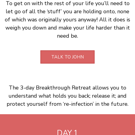
To get on with the rest of your life you’ll need to
let go of all the ‘stuff’ you are holding onto, none
of which was originally yours anyway! All it does is
weigh you down and make your life harder than it
need be.
TALK TO JOHN
The 3-day Breakthrough Retreat allows you to
understand what holds you back; release it; and
protect yourself from ‘re-infection’ in the future.
DAY 1