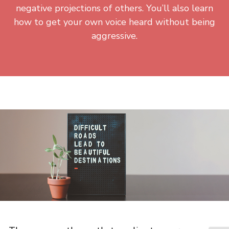
negative projections of others. You’ll also learn
how to get your own voice heard without being
aggressive.