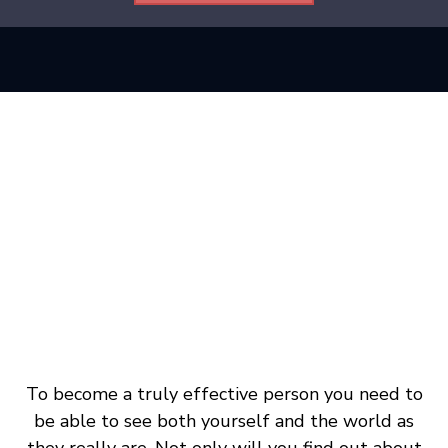
To become a truly effective person you need to
be able to see both yourself and the world as
they really are. Not only will you find out about