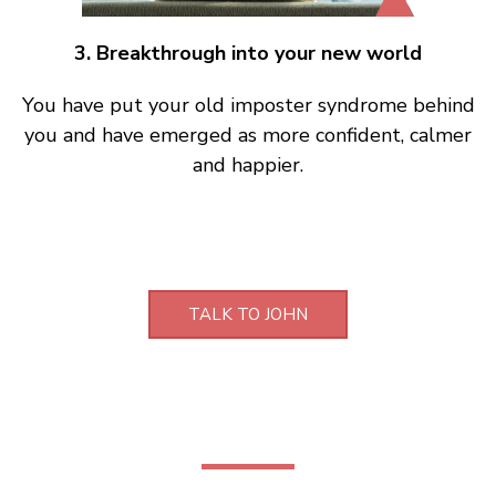
3. Breakthrough into your new world
You have put your old imposter syndrome behind
you and have emerged as more confident, calmer
and happier.
TALK TO JOHN