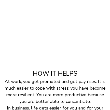
HOW IT HELPS
At work, you get promoted and get pay rises. It is
much easier to cope with stress; you have become
more resilient. You are more productive because
you are better able to concentrate.
In business, life gets easier for you and for your