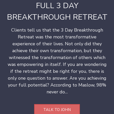
FULL 3 DAY
s
h
BREAKTHROUGH RETREAT
i
p
Clients tell us that the 3 Day Breakthrough
Retreat was the most transformative
experience of their lives. Not only did they
achieve their own transformation, but they
witnessed the transformation of others which
was empowering in itself. If you are wondering
if the retreat might be right for you, there is
only one question to answer. Are you achieving
your full potential? According to Maslow, 98%
never do…
TALK TO JOHN