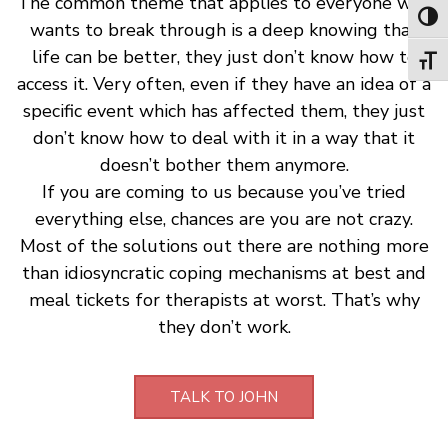
The common theme that applies to everyone who
Toggl
wants to break through is a deep knowing that
life can be better, they just don’t know how to
Toggl
access it. Very often, even if they have an idea of a
specific event which has affected them, they just
don’t know how to deal with it in a way that it
doesn’t bother them anymore.
If you are coming to us because you’ve tried
everything else, chances are you are not crazy.
Most of the solutions out there are nothing more
than idiosyncratic coping mechanisms at best and
meal tickets for therapists at worst. That’s why
they don’t work.
TALK TO JOHN