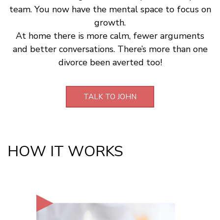
team. You now have the mental space to focus on
growth.
At home there is more calm, fewer arguments
and better conversations. There’s more than one
divorce been averted too!
TALK TO JOHN
HOW IT WORKS