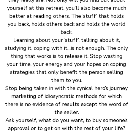
yourself at this retreat, you’ll also become much
better at reading others. The ‘stuff’ that holds
you back, holds others back and holds the world
back.
Learning about your ‘stuff’, talking about it,
studying it, coping with it…is not enough. The only
thing that works is to release it. Stop wasting
your time, your energy and your hopes on coping
strategies that only benefit the person selling
them to you.
Stop being taken in with the cynical hero’s journey
marketing of idiosyncratic methods for which
there is no evidence of results except the word of
the seller.
Ask yourself, what do you want, to buy someone’s
approval or to get on with the rest of your life?