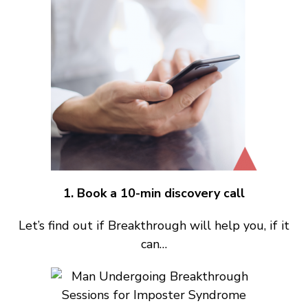
1. Book a 10-min discovery call
Let’s find out if Breakthrough will help you, if it
can…