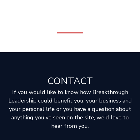
CONTACT
If you would like to know how Breakthrough
Leadership could benefit you, your business and
your personal life or you have a question about
anything you've seen on the site, we'd love to
hear from you.