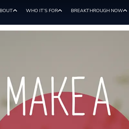
BOUT
WHO IT’S FOR
BREAKTHROUGH NOW