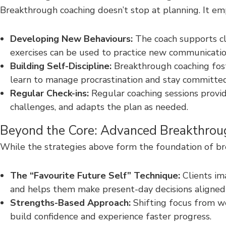
Breakthrough coaching doesn’t stop at planning. It emp
Developing New Behaviours:
The coach supports cl
exercises can be used to practice new communication 
Building Self-Discipline:
Breakthrough coaching foster
learn to manage procrastination and stay committed 
Regular Check-ins:
Regular coaching sessions provid
challenges, and adapts the plan as needed.
Beyond the Core: Advanced Breakthrou
While the strategies above form the foundation of bre
The “Favourite Future Self” Technique:
Clients ima
and helps them make present-day decisions aligned 
Strengths-Based Approach:
Shifting focus from we
build confidence and experience faster progress.