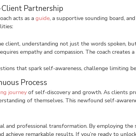
Client Partnership
oach acts as a
guide
, a supportive sounding board, an
ities:
he client, understanding not just the words spoken, bu
equires empathy and compassion. The coach creates a 
stions that spark self-awareness, challenge limiting be
inuous Process
ng journey
of self-discovery and growth. As clients p
nderstanding of themselves. This newfound self-aware
al and professional transformation. By employing the
 and achieve remarkable results. If you’re ready to unlo