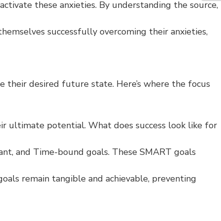
activate these anxieties. By understanding the source,
 themselves successfully overcoming their anxieties,
e their desired future state. Here’s where the focus
ir ultimate potential. What does success look like for
elevant, and Time-bound goals. These SMART goals
goals remain tangible and achievable, preventing