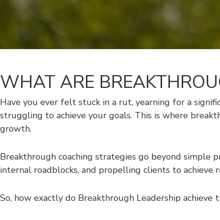
WHAT ARE BREAKTHROUG
Have you ever felt stuck in a rut, yearning for a signif
struggling to achieve your goals. This is where break
growth.
Breakthrough coaching strategies go beyond simple p
internal roadblocks, and propelling clients to achieve 
So, how exactly do Breakthrough Leadership achieve th