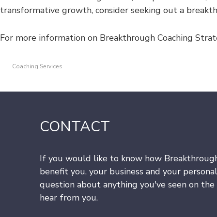
transformative growth, consider seeking out a break
For more information on Breakthrough Coaching Strat
Coaching Services
CONTACT
If you would like to know how Breakthroug
benefit you, your business and your personal
question about anything you've seen on the s
hear from you.