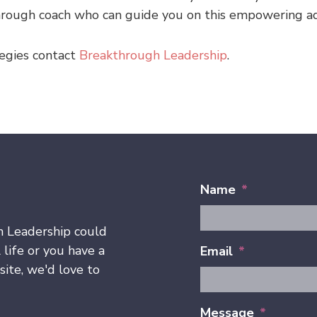
through coach who can guide you on this empowering a
egies contact
Breakthrough Leadership
.
Name
*
h Leadership could
 life or you have a
Email
*
ite, we'd love to
Message
*