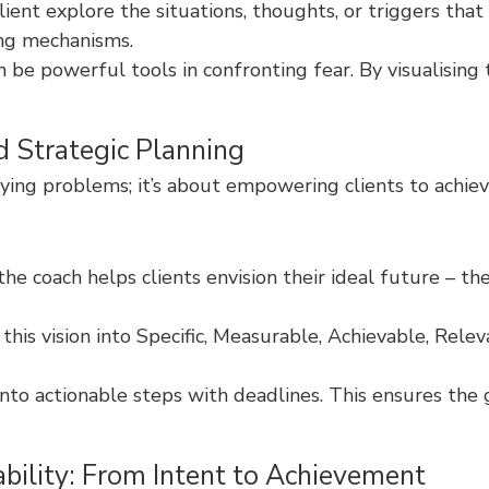
ent explore the situations, thoughts, or triggers that 
ing mechanisms.
n be powerful tools in confronting fear. By visualising
d Strategic Planning
ying problems; it’s about empowering clients to achiev
e coach helps clients envision their ideal future – the
 this vision into Specific, Measurable, Achievable, R
nto actionable steps with deadlines. This ensures the 
bility: From Intent to Achievement