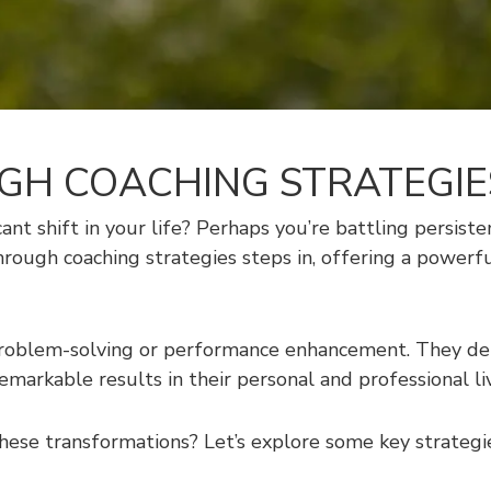
H COACHING STRATEGIE
icant shift in your life? Perhaps you’re battling persist
through coaching strategies steps in, offering a powe
roblem-solving or performance enhancement. They delv
remarkable results in their personal and professional li
ese transformations? Let’s explore some key strategie