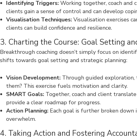
Identifying Triggers:
Working together, coach and cli
clients gain a sense of control and can develop cop
Visualisation Techniques:
Visualisation exercises ca
clients can build confidence and resilience.
3. Charting the Course: Goal Setting an
Breakthrough coaching doesn’t simply focus on identif
shifts towards goal setting and strategic planning:
Vision Development:
Through guided exploration, th
them? This exercise fuels motivation and clarity.
SMART Goals:
Together, coach and client translate
provide a clear roadmap for progress.
Action Planning:
Each goal is further broken down i
overwhelm.
4. Taking Action and Fostering Accounta