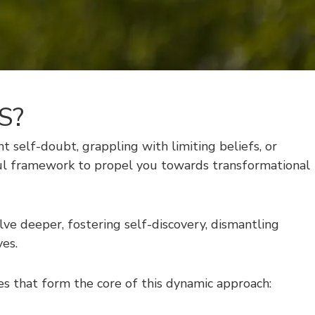
S?
ent self-doubt, grappling with limiting beliefs, or
rful framework to propel you towards transformational
e deeper, fostering self-discovery, dismantling
ves.
s that form the core of this dynamic approach: