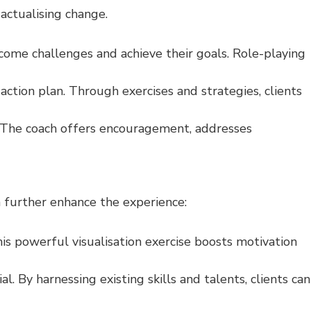
actualising change.
ome challenges and achieve their goals. Role-playing
 action plan. Through exercises and strategies, clients
. The coach offers encouragement, addresses
 further enhance the experience:
his powerful visualisation exercise boosts motivation
 By harnessing existing skills and talents, clients can