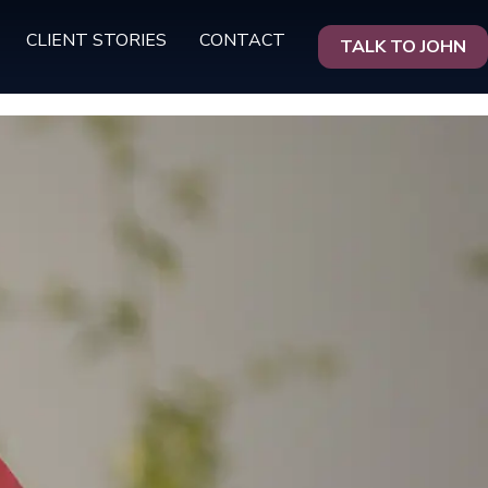
CLIENT STORIES
CONTACT
TALK TO JOHN