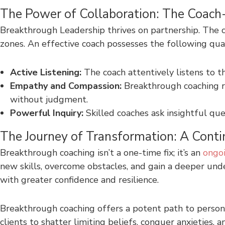
The Power of Collaboration: The Coach-
Breakthrough Leadership thrives on partnership. The c
zones. An effective coach possesses the following qual
Active Listening:
The coach attentively listens to t
Empathy and Compassion:
Breakthrough coaching r
without judgment.
Powerful Inquiry:
Skilled coaches ask insightful que
The Journey of Transformation: A Cont
Breakthrough coaching isn’t a one-time fix; it’s an
ongoi
new skills, overcome obstacles, and gain a deeper u
with greater confidence and resilience.
Breakthrough coaching offers a potent path to person
clients to shatter limiting beliefs, conquer anxieties,