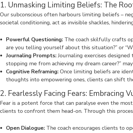
1. Unmasking Limiting Beliefs: The Roo
Our subconscious often harbours limiting beliefs – ne
societal conditioning, act as invisible shackles, hinde
Powerful Questioning:
The coach skilfully crafts o
are you telling yourself about this situation?” or “
Journaling Prompts:
Journaling exercises designed t
stopping me from achieving my dream career?” may r
Cognitive Reframing:
Once limiting beliefs are ident
thoughts into empowering ones, clients can shift the
2. Fearlessly Facing Fears: Embracing Vu
Fear is a potent force that can paralyse even the mos
clients to confront them head-on. Through this proces
Open Dialogue:
The coach encourages clients to open