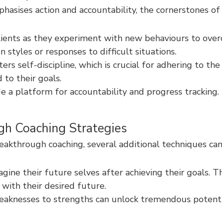
hasises action and accountability, the cornerstones of 
ients as they experiment with new behaviours to overc
styles or responses to difficult situations.
s self-discipline, which is crucial for adhering to the
to their goals.
e a platform for accountability and progress tracking
gh Coaching Strategies
akthrough coaching, several additional techniques can
gine their future selves after achieving their goals. T
with their desired future.
aknesses to strengths can unlock tremendous potential.