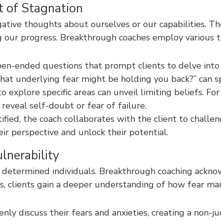
t of Stagnation
gative thoughts about ourselves or our capabilities. T
ring our progress. Breakthrough coaches employ various 
pen-ended questions that prompt clients to delve into
What underlying fear might be holding you back?” can spa
o explore specific areas can unveil limiting beliefs. F
eveal self-doubt or fear of failure.
ified, the coach collaborates with the client to challen
ir perspective and unlock their potential.
lnerability
t determined individuals. Breakthrough coaching acknow
s, clients gain a deeper understanding of how fear man
ly discuss their fears and anxieties, creating a non-ju