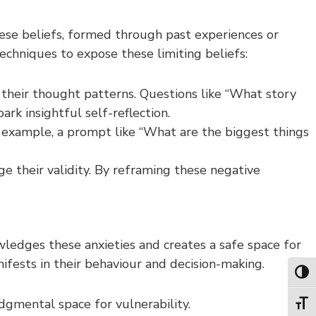
hese beliefs, formed through past experiences or
techniques to expose these limiting beliefs:
 their thought patterns. Questions like “What story
rk insightful self-reflection.
or example, a prompt like “What are the biggest things
ge their validity. By reframing these negative
ledges these anxieties and creates a safe space for
ifests in their behaviour and decision-making.
Toggl
dgmental space for vulnerability.
Toggl