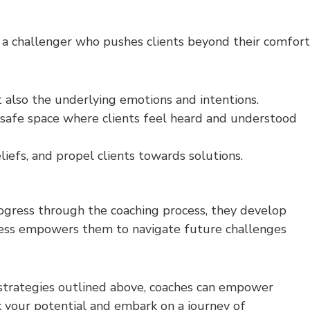
d a challenger who pushes clients beyond their comfort
t also the underlying emotions and intentions.
safe space where clients feel heard and understood
liefs, and propel clients towards solutions.
rogress through the coaching process, they develop
ness empowers them to navigate future challenges
 strategies outlined above, coaches can empower
ck your potential and embark on a journey of