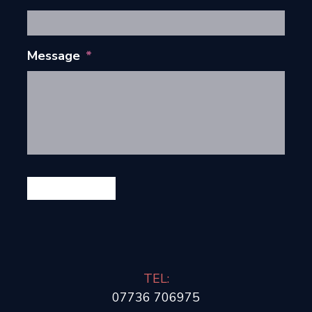
Message
*
GET IN TOUCH
TEL:
07736 706975