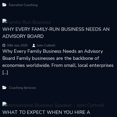
Executive Coaching
WHY EVERY FAMILY-RUN BUSINESS NEEDS AN
ADVISORY BOARD
30th July 2025
John Cottrell
Why Every Family Business Needs an Advisory
Board Family businesses are the backbone of
economies worldwide. From small, local enterprises
[…]
Coaching Services
WHAT TO EXPECT WHEN YOU HIRE A