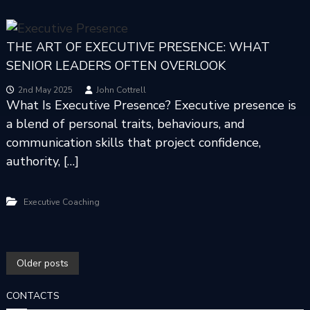
THE ART OF EXECUTIVE PRESENCE: WHAT
SENIOR LEADERS OFTEN OVERLOOK
2nd May 2025
John Cottrell
What Is Executive Presence? Executive presence is
a blend of personal traits, behaviours, and
communication skills that project confidence,
authority, […]
Executive Coaching
P
Older posts
O
CONTACTS