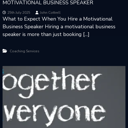
MOTIVATIONAL BUSINESS SPEAKER
25th July 2025
John Cottrell
What to Expect When You Hire a Motivational
Business Speaker Hiring a motivational business
speaker is more than just booking […]
Coaching Services