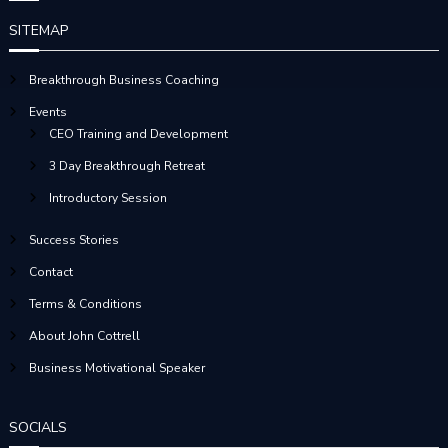
S
SITEMAP
T
Breakthrough Business Coaching
S
Events
CEO Training and Development
N
3 Day Breakthrough Retreat
A
Introductory Session
V
Success Stories
Contact
I
Terms & Conditions
G
About John Cottrell
Business Motivational Speaker
A
T
SOCIALS