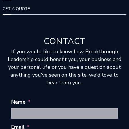
I
GET A QUOTE
O
N
CONTACT
If you would like to know how Breakthrough
Leadership could benefit you, your business and
your personal life or you have a question about
anything you've seen on the site, we'd love to
hear from you.
Name
*
Email
*