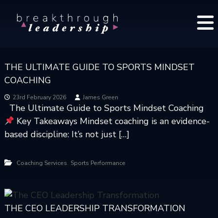
S
B
k
r
i
e
p
a
t
k
THE ULTIMATE GUIDE TO SPORTS MINDSET
o
t
COACHING
c
h
o
r
23rd February 2026
James Green
The Ultimate Guide to Sports Mindset Coaching
o
n
Key Takeaways Mindset coaching is an evidence-
u
t
g
based discipline: It’s not just […]
e
h
n
L
t
,
Coaching Services
Sports Performance
e
a
d
e
THE CEO LEADERSHIP TRANSFORMATION
r