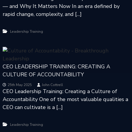
— and Why It Matters Now In an era defined by
rapid change, complexity, and […]
Leadership Training
CEO LEADERSHIP TRAINING: CREATING A
CULTURE OF ACCOUNTABILITY
25th May 2025
John Cottrell
CEO Leadership Training: Creating a Culture of
Accountability One of the most valuable qualities a
CEO can cultivate is a […]
Leadership Training