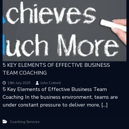
5 KEY ELEMENTS OF EFFECTIVE BUSINESS
TEAM COACHING
18th July 2025
John Cottrell
5 Key Elements of Effective Business Team
Coaching In the business environment, teams are
under constant pressure to deliver more, […]
Coaching Services