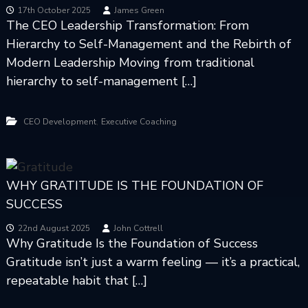
s
17th October 2025
James Green
The CEO Leadership Transformation: From
h
Hierarchy to Self-Management and the Rebirth of
i
p
Modern Leadership Moving from traditional
hierarchy to self-management […]
,
CEO Development
Executive Coaching
WHY GRATITUDE IS THE FOUNDATION OF
SUCCESS
22nd August 2025
John Cottrell
Why Gratitude Is the Foundation of Success
Gratitude isn’t just a warm feeling — it’s a practical,
repeatable habit that […]