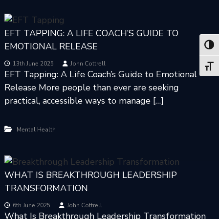
EFT TAPPING: A LIFE COACH’S GUIDE TO
EMOTIONAL RELEASE
Toggl
13th June 2025
John Cottrell
Toggl
EFT Tapping: A Life Coach’s Guide to Emotional
Release More people than ever are seeking
practical, accessible ways to manage […]
Mental Health
WHAT IS BREAKTHROUGH LEADERSHIP
TRANSFORMATION
6th June 2025
John Cottrell
What Is Breakthrough Leadership Transformation