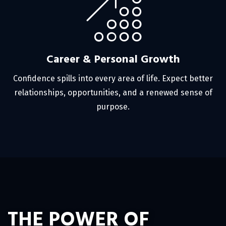
Career & Personal Growth
Confidence spills into every area of life. Expect better
relationships, opportunities, and a renewed sense of
purpose.
THE POWER OF