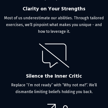
Clarity on Your Strengths
Most of us underestimate our abilities. Through tailored
exercises, we’ll pinpoint what makes you unique - and
how to leverage it.
Silence the Inner Critic
Replace “I’m not ready” with “Why not me?”. We’ll
dismantle limiting beliefs holding you back.