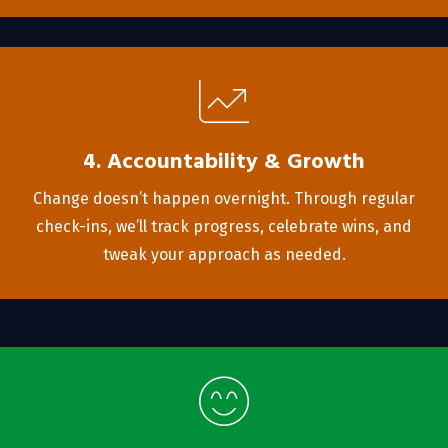
4. Accountability & Growth
Change doesn’t happen overnight. Through regular
check-ins, we’ll track progress, celebrate wins, and
tweak your approach as needed.