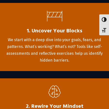
Toggl
1. Uncover Your Blocks
Toggl
We start with a deep dive into your goals, fears, and
patterns. What’s working? What’s not? Tools like self-
assessments and reflective exercises help us identify
hidden barriers.
2. Rewire Your Mindset