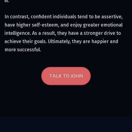
ill.
In contrast, confident individuals tend to be assertive,
have higher self-esteem, and enjoy greater emotional
intelligence. As a result, they have a stronger drive to
achieve their goals. Ultimately, they are happier and
more successful.
TALK TO JOHN