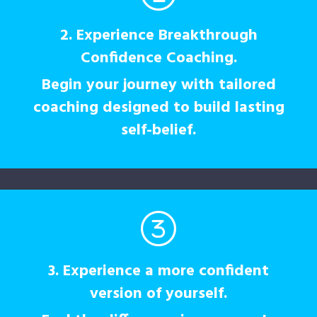
2. Experience Breakthrough
Confidence Coaching.
Begin your journey with tailored
coaching designed to build lasting
self-belief.
3. Experience a more confident
version of yourself.