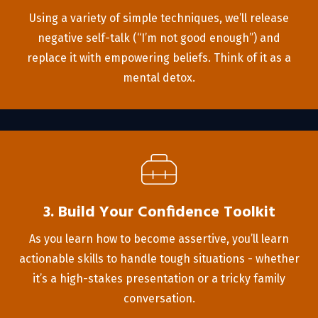
Using a variety of simple techniques, we’ll release
negative self-talk (“I’m not good enough”) and
replace it with empowering beliefs. Think of it as a
mental detox.
3. Build Your Confidence Toolkit
As you learn how to become assertive, you’ll learn
actionable skills to handle tough situations - whether
it’s a high-stakes presentation or a tricky family
conversation.