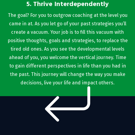
5. Thrive Interdependently
The goal? For you to outgrow coaching at the level you
came in at. As you let go of your past strategies you’ll
create a vacuum. Your job is to fill this vacuum with
positive thoughts, goals and strategies, to replace the
tired old ones. As you see the developmental levels
ahead of you, you welcome the vertical journey. Time
to gain different perspectives in life than you had in
the past. This journey will change the way you make
decisions, live your life and impact others.