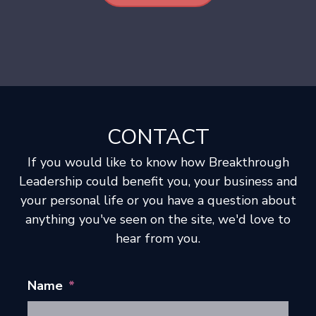
CONTACT
If you would like to know how Breakthrough
Leadership could benefit you, your business and
your personal life or you have a question about
anything you've seen on the site, we'd love to
hear from you.
Name
*