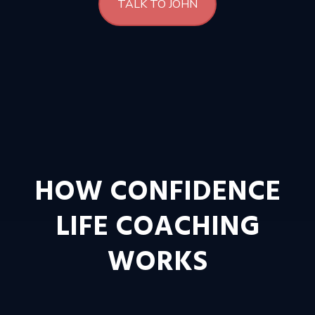
TALK TO JOHN
HOW CONFIDENCE
LIFE COACHING
WORKS