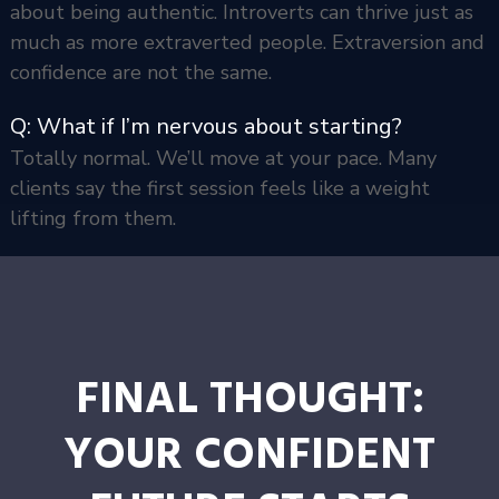
about being authentic. Introverts can thrive just as
much as more extraverted people. Extraversion and
confidence are not the same.
Q: What if I’m nervous about starting?
Totally normal. We’ll move at your pace. Many
clients say the first session feels like a weight
lifting from them.
FINAL THOUGHT:
YOUR CONFIDENT