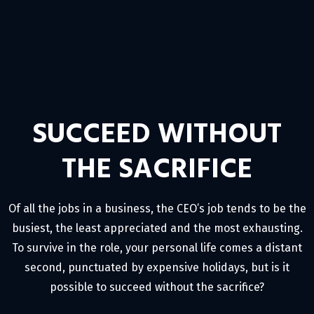
SUCCEED WITHOUT
THE SACRIFICE
Of all the jobs in a business, the CEO’s job tends to be the
busiest, the least appreciated and the most exhausting.
To survive in the role, your personal life comes a distant
second, punctuated by expensive holidays, but is it
possible to succeed without the sacrifice?