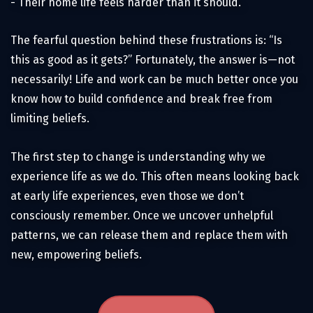
- Their home life feels harder than it should.
The fearful question behind these frustrations is: “Is
this as good as it gets?” Fortunately, the answer is—not
necessarily! Life and work can be much better once you
know how to build confidence and break free from
limiting beliefs.
The first step to change is understanding why we
experience life as we do. This often means looking back
at early life experiences, even those we don’t
consciously remember. Once we uncover unhelpful
patterns, we can release them and replace them with
new, empowering beliefs.