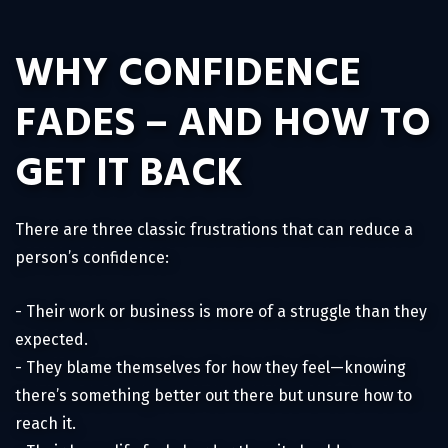
WHY CONFIDENCE
FADES – AND HOW TO
GET IT BACK
There are three classic frustrations that can reduce a
person’s confidence:
- Their work or business is more of a struggle than they
expected.
- They blame themselves for how they feel—knowing
there’s something better out there but unsure how to
reach it.