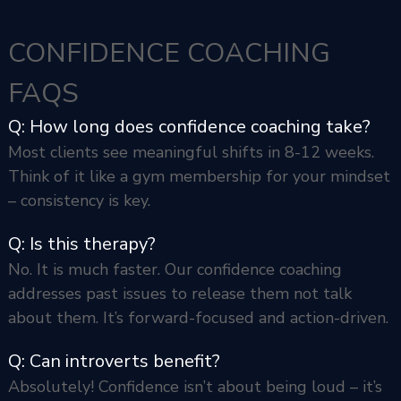
CONFIDENCE COACHING
FAQS
Q: How long does confidence coaching take?
Most clients see meaningful shifts in 8-12 weeks.
Think of it like a gym membership for your mindset
– consistency is key.
Q: Is this therapy?
No. It is much faster. Our confidence coaching
addresses past issues to release them not talk
about them. It’s forward-focused and action-driven.
Q: Can introverts benefit?
Absolutely! Confidence isn’t about being loud – it’s