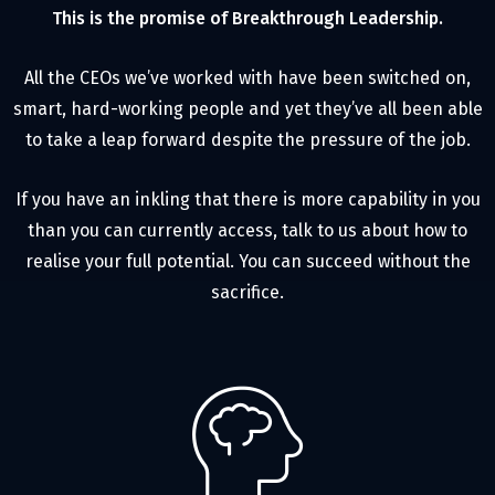
This is the promise of Breakthrough Leadership.
All the CEOs we’ve worked with have been switched on,
smart, hard-working people and yet they’ve all been able
to take a leap forward despite the pressure of the job.
If you have an inkling that there is more capability in you
than you can currently access, talk to us about how to
realise your full potential. You can succeed without the
sacrifice.