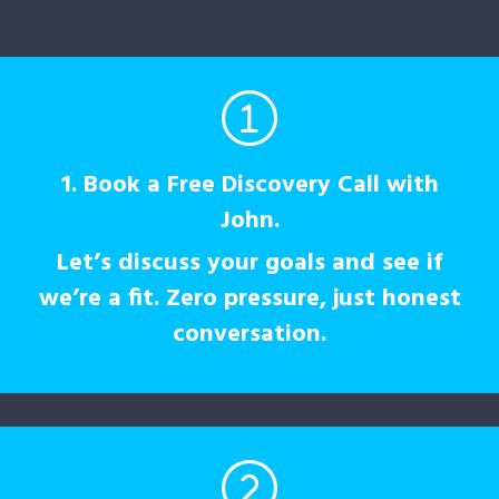
1. Book a Free Discovery Call with
John.
Let’s discuss your goals and see if
we’re a fit. Zero pressure, just honest
conversation.