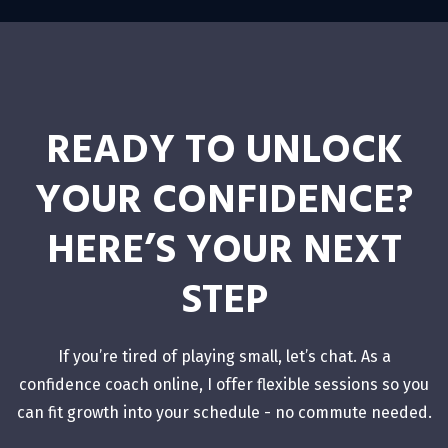
READY TO UNLOCK
YOUR CONFIDENCE?
HERE’S YOUR NEXT
STEP
If you’re tired of playing small, let’s chat. As a
confidence coach online, I offer flexible sessions so you
can fit growth into your schedule - no commute needed.