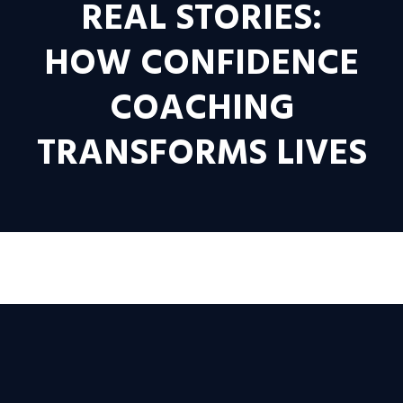
REAL STORIES:
HOW CONFIDENCE
COACHING
TRANSFORMS LIVES