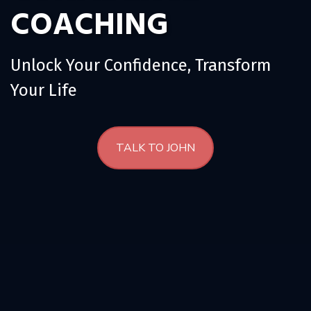
COACHING
s
h
i
p
Unlock Your Confidence, Transform
Your Life
TALK TO JOHN