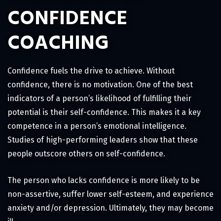
CONFIDENCE
COACHING
Confidence fuels the drive to achieve. Without
confidence, there is no motivation. One of the best
indicators of a person’s likelihood of fulfilling their
potential is their self-confidence. This makes it a key
competence in a person’s emotional intelligence.
Studies of high-performing leaders show that these
people outscore others on self-confidence.
The person who lacks confidence is more likely to be
non-assertive, suffer lower self-esteem, and experience
anxiety and/or depression. Ultimately, they may become