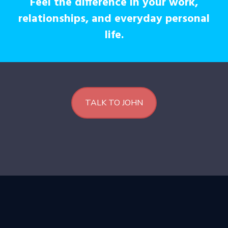
Feel the difference in your work,
relationships, and everyday personal
life.
TALK TO JOHN