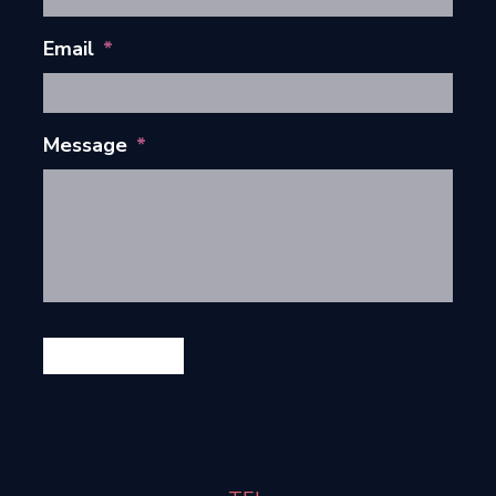
Email
*
Message
*
GET IN TOUCH