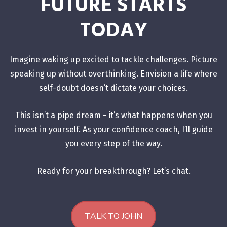
FUTURE STARTS
TODAY
Imagine waking up excited to tackle challenges. Picture
speaking up without overthinking. Envision a life where
self-doubt doesn’t dictate your choices.
This isn’t a pipe dream - it’s what happens when you
invest in yourself. As your confidence coach, I’ll guide
you every step of the way.
Ready for your breakthrough? Let’s chat.
TALK TO JOHN