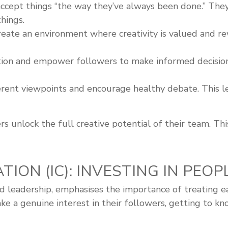
ccept things “the way they’ve always been done.” The
hings.
eate an environment where creativity is valued and r
ion and empower followers to make informed decisions.
rent viewpoints and encourage healthy debate. This le
s unlock the full creative potential of their team. This
TION (IC): INVESTING IN PEOP
ed leadership, emphasises the importance of treating e
ake a genuine interest in their followers, getting to 