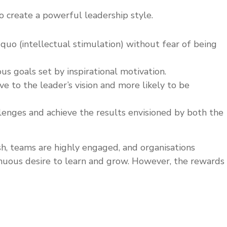
o create a powerful leadership style.
 quo (intellectual stimulation) without fear of being
us goals set by inspirational motivation.
 to the leader’s vision and more likely to be
lenges and achieve the results envisioned by both the
h, teams are highly engaged, and organisations
tinuous desire to learn and grow. However, the rewards