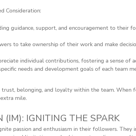
d Consideration:
iding guidance, support, and encouragement to their fo
ers to take ownership of their work and make decision
eciate individual contributions, fostering a sense of
specific needs and development goals of each team me
of trust, belonging, and loyalty within the team. When
extra mile.
 (IM): IGNITING THE SPARK
o ignite passion and enthusiasm in their followers. The