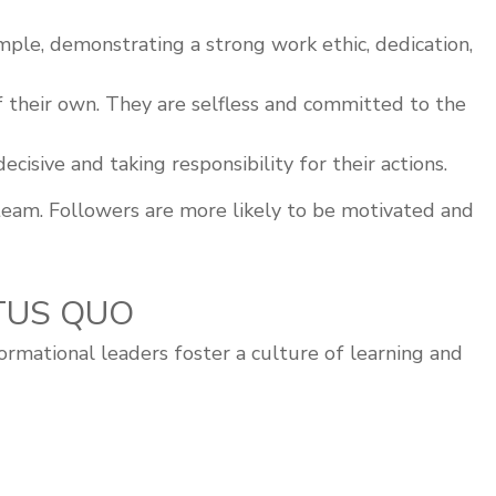
ple, demonstrating a strong work ethic, dedication,
f their own. They are selfless and committed to the
isive and taking responsibility for their actions.
team. Followers are more likely to be motivated and
ATUS QUO
formational leaders foster a culture of learning and