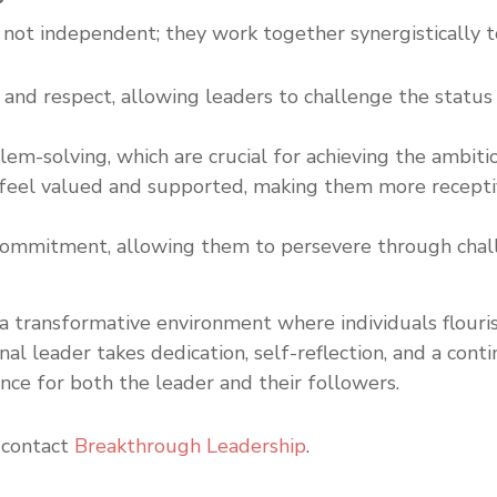
not independent; they work together synergistically t
 and respect, allowing leaders to challenge the status
lem-solving, which are crucial for achieving the ambitio
 feel valued and supported, making them more receptive
d commitment, allowing them to persevere through chal
a transformative environment where individuals flouris
al leader takes dedication, self-reflection, and a con
nce for both the leader and their followers.
 contact
Breakthrough Leadership
.