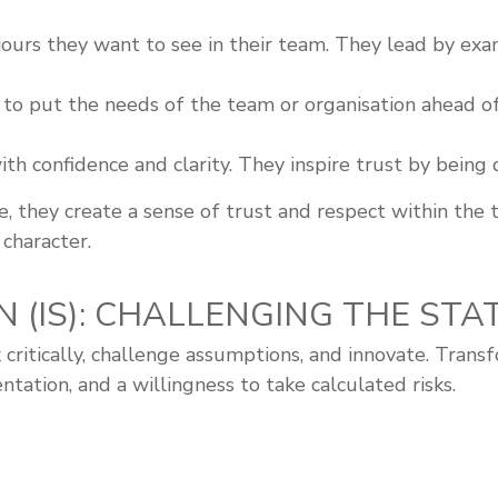
rs they want to see in their team. They lead by exam
 to put the needs of the team or organisation ahead o
 confidence and clarity. They inspire trust by being dec
 they create a sense of trust and respect within the 
 character.
N (IS): CHALLENGING THE ST
 critically, challenge assumptions, and innovate. Trans
ation, and a willingness to take calculated risks.