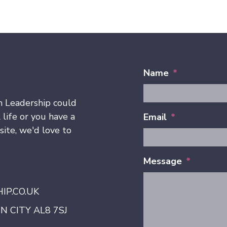
Name
*
h Leadership could
 life or you have a
Email
*
ite, we'd love to
Message
*
P.CO.UK
 CITY AL8 7SJ