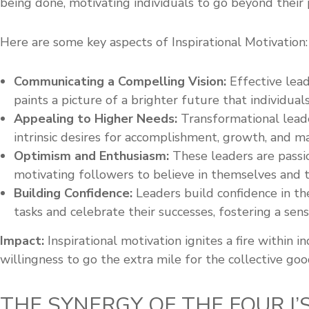
being done, motivating individuals to go beyond their 
Here are some key aspects of Inspirational Motivation:
Communicating a Compelling Vision:
Effective lead
paints a picture of a brighter future that individual
Appealing to Higher Needs:
Transformational leade
intrinsic desires for accomplishment, growth, and ma
Optimism and Enthusiasm:
These leaders are passio
motivating followers to believe in themselves and th
Building Confidence:
Leaders build confidence in th
tasks and celebrate their successes, fostering a sense
Impact:
Inspirational motivation ignites a fire within 
willingness to go the extra mile for the collective goo
THE SYNERGY OF THE FOUR I’