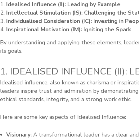
s
Idealised Influence (II): Leading by Example
h
Intellectual Stimulation (IS): Challenging the St
i
Individualised Consideration (IC): Investing in Peo
p
Inspirational Motivation (IM): Igniting the Spark
By understanding and applying these elements, leader
its goals.
1. IDEALISED INFLUENCE (II):
Idealised influence, also known as charisma or inspirat
leaders inspire trust and admiration by demonstrating 
ethical standards, integrity, and a strong work ethic.
Here are some key aspects of Idealised Influence:
Visionary:
A transformational leader has a clear and