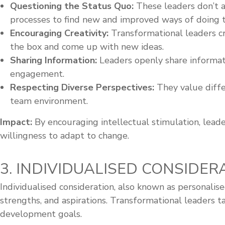
Questioning the Status Quo:
These leaders don’t a
processes to find new and improved ways of doing t
Encouraging Creativity:
Transformational leaders cr
the box and come up with new ideas.
Sharing Information:
Leaders openly share informat
engagement.
Respecting Diverse Perspectives:
They value diffe
team environment.
Impact:
By encouraging intellectual stimulation, leader
willingness to adapt to change.
3. INDIVIDUALISED CONSIDERA
Individualised consideration, also known as personalis
strengths, and aspirations. Transformational leaders t
development goals.