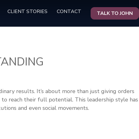
CLIENT STORIES
CONTACT
TALK TO JOHN
TANDING
inary results. It’s about more than just giving orders
to reach their full potential. This leadership style has
itutions and even social movements.