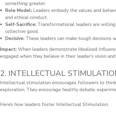
something greater.
Role Model:
Leaders embody the values and behaviou
and ethical conduct.
Self-Sacrifice:
Transformational leaders are willing
collective good.
Decisive:
These leaders can make tough decisions with
Impact:
When leaders demonstrate Idealised Influence,
engaged when they believe in their leader’s vision and
2. INTELLECTUAL STIMULATIO
Intellectual stimulation encourages followers to think
exploration. They encourage healthy debate, experiment
Here’s how leaders foster Intellectual Stimulation: