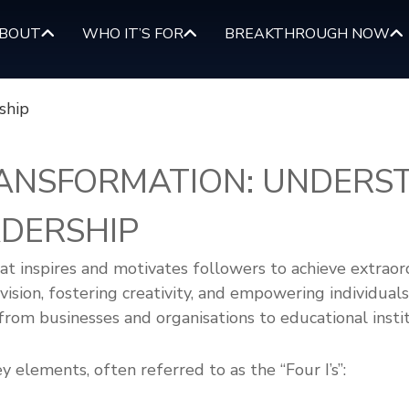
BOUT
WHO IT’S FOR
BREAKTHROUGH NOW
RANSFORMATION: UNDERS
DERSHIP
at inspires and motivates followers to achieve extraord
ision, fostering creativity, and empowering individuals 
 from businesses and organisations to educational inst
y elements, often referred to as the “Four I’s”: