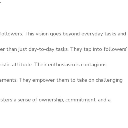
.
s followers. This vision goes beyond everyday tasks and
 than just day-to-day tasks. They tap into followers’
stic attitude. Their enthusiasm is contagious,
ievements. They empower them to take on challenging
 fosters a sense of ownership, commitment, and a