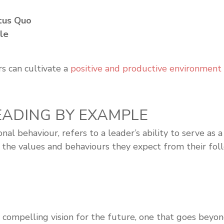
atus Quo
ple
s can cultivate a
positive and productive environment
 LEADING BY EXAMPLE
ional behaviour, refers to a leader’s ability to serve 
the values and behaviours they expect from their follo
 compelling vision for the future, one that goes beyon