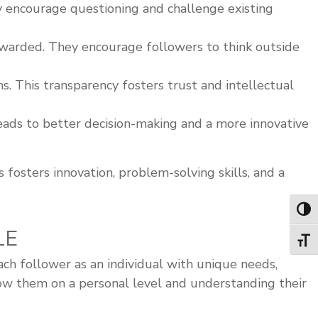
y encourage questioning and challenge existing
ewarded. They encourage followers to think outside
 This transparency fosters trust and intellectual
ads to better decision-making and a more innovative
 fosters innovation, problem-solving skills, and a
Toggl
LE
Toggl
ach follower as an individual with unique needs,
know them on a personal level and understanding their