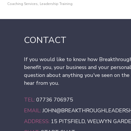
,
Coaching Services
Leadership Training
CONTACT
If you would like to know how Breakthroug
benefit you, your business and your personal
question about anything you've seen on the s
hear from you.
TEL:
07736 706975
EMAIL:
JOHN@BREAKTHROUGHLEADERSHI
ADDRESS:
15 PITSFIELD, WELWYN GARDEN