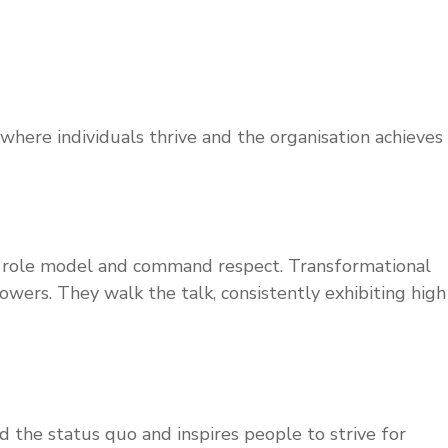
where individuals thrive and the organisation achieves
as a role model and command respect. Transformational
wers. They walk the talk, consistently exhibiting high
d the status quo and inspires people to strive for