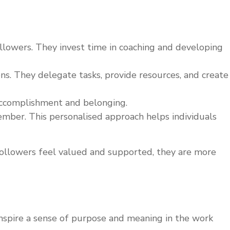
llowers. They invest time in coaching and developing
s. They delegate tasks, provide resources, and create
 accomplishment and belonging.
mber. This personalised approach helps individuals
 followers feel valued and supported, they are more
y inspire a sense of purpose and meaning in the work