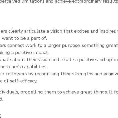
perceived limitations and achieve extraordinary results
ers clearly articulate a vision that excites and inspire
s want to be a part of.
rs connect work to a larger purpose, something greater
king a positive impact.
nate about their vision and exude a positive and optimi
e team’s capabilities.
eir followers by recognising their strengths and ach
 of self-efficacy.
individuals, propelling them to achieve great things. It
d.
S