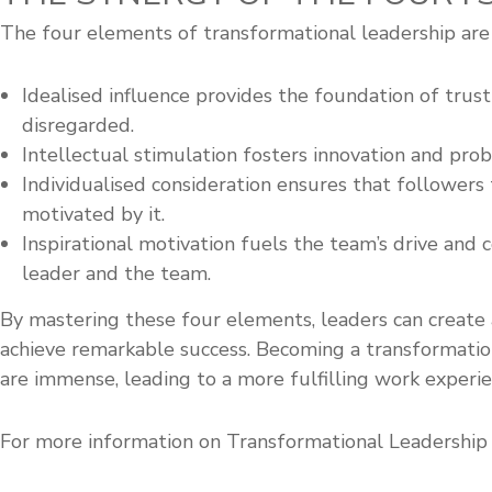
The four elements of transformational leadership are 
Idealised influence provides the foundation of trust
disregarded.
Intellectual stimulation fosters innovation and prob
Individualised consideration ensures that followers
motivated by it.
Inspirational motivation fuels the team’s drive an
leader and the team.
By mastering these four elements, leaders can create 
achieve remarkable success. Becoming a transformation
are immense, leading to a more fulfilling work experie
For more information on Transformational Leadership