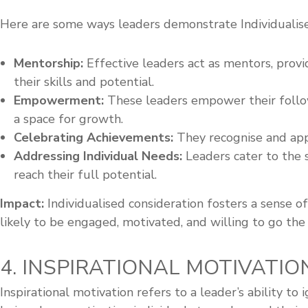
Here are some ways leaders demonstrate Individualise
Mentorship:
Effective leaders act as mentors, prov
their skills and potential.
Empowerment:
These leaders empower their follow
a space for growth.
Celebrating Achievements:
They recognise and appr
Addressing Individual Needs:
Leaders cater to the 
reach their full potential.
Impact:
Individualised consideration fosters a sense 
likely to be engaged, motivated, and willing to go the 
4. INSPIRATIONAL MOTIVATION
Inspirational motivation refers to a leader’s ability t