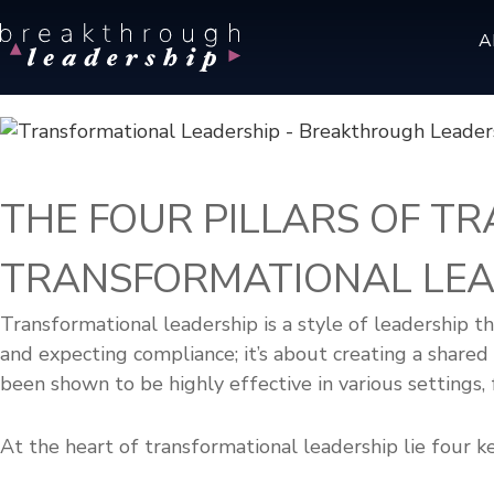
S
B
A
k
r
i
e
p
a
t
k
o
t
c
h
THE FOUR PILLARS OF T
r
o
o
n
TRANSFORMATIONAL LEA
u
t
g
e
h
Transformational leadership is a style of leadership th
n
L
and expecting compliance; it’s about creating a shared v
t
e
been shown to be highly effective in various settings,
a
d
At the heart of transformational leadership lie four ke
e
r