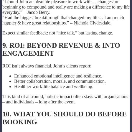
“I found John an absolute pleasure to work with… changes are
beginning to compound and really are making a difference to my life
everyday.” – Jacob Berry.
“Had the biggest breakthrough that changed my life… I am much
happier & have great relationships.” – Nichola Clydesdale.
Expect similar feedback: not “nice talk,” but lasting change.
9. ROI: BEYOND REVENUE & INTO
ENGAGEMENT
ROI isn’t always financial. John’s clients report:
Enhanced emotional intelligence and resilience.
Better collaboration, morale, and communication.
Healthier work-life balance and wellbeing.
This kind of all-round, holistic impact often stays with organisations
– and individuals – long after the event.
10. WHAT YOU SHOULD DO BEFORE
BOOKING