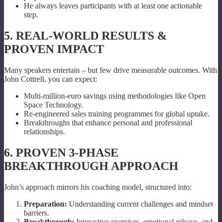
He always leaves participants with at least one actionable
step.
5. REAL-WORLD RESULTS &
PROVEN IMPACT
Many speakers entertain – but few drive measurable outcomes. With
John Cottrell, you can expect:
Multi-million-euro savings using methodologies like Open
Space Technology.
Re-engineered sales training programmes for global uptake.
Breakthroughs that enhance personal and professional
relationships.
6. PROVEN 3-PHASE
BREAKTHROUGH APPROACH
John’s approach mirrors his coaching model, structured into:
Preparation:
Understanding current challenges and mindset
barriers.
Breakthrough:
Interactive exercises, emotional release, and