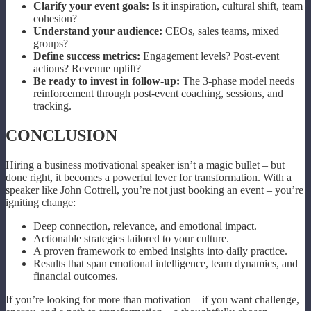
Clarify your event goals:
Is it inspiration, cultural shift, team
cohesion?
Understand your audience:
CEOs, sales teams, mixed
groups?
Define success metrics:
Engagement levels? Post-event
actions? Revenue uplift?
Be ready to invest in follow-up:
The 3-phase model needs
reinforcement through post-event coaching, sessions, and
tracking.
CONCLUSION
Hiring a business motivational speaker isn’t a magic bullet – but
done right, it becomes a powerful lever for transformation. With a
speaker like John Cottrell, you’re not just booking an event – you’re
igniting change:
Deep connection, relevance, and emotional impact.
Actionable strategies tailored to your culture.
A proven framework to embed insights into daily practice.
Results that span emotional intelligence, team dynamics, and
financial outcomes.
If you’re looking for more than motivation – if you want challenge,