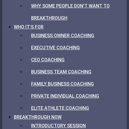
WHY SOME PEOPLE DON’T WANT TO
BREAKTHROUGH
WHO IT’S FOR
BUSINESS OWNER COACHING
EXECUTIVE COACHING
CEO COACHING
BUSINESS TEAM COACHING
FAMILY BUSINESS COACHING
PRIVATE INDIVIDUAL COACHING
ELITE ATHLETE COACHING
BREAKTHROUGH NOW
INTRODUCTORY SESSION