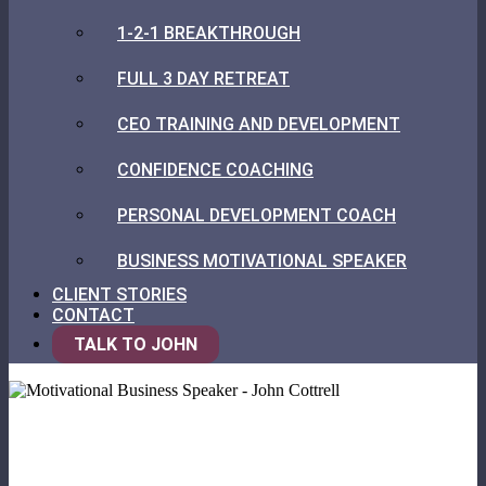
1-2-1 BREAKTHROUGH
FULL 3 DAY RETREAT
CEO TRAINING AND DEVELOPMENT
CONFIDENCE COACHING
PERSONAL DEVELOPMENT COACH
BUSINESS MOTIVATIONAL SPEAKER
CLIENT STORIES
CONTACT
TALK TO JOHN