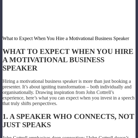
What to Expect When You Hire a Motivational Business Speaker
WHAT TO EXPECT WHEN YOU HIRE
A MOTIVATIONAL BUSINESS
SPEAKER
Hiring a motivational business speaker is more than just booking a
presenter. It’s about igniting transformation – both individually and
organisationally. Drawing inspiration from John Cottrell’s
experience, here’s what you can expect when you invest in a speech
that truly shifts perspectives.
1. A SPEAKER WHO CONNECTS, NOT
JUST SPEAKS
John Cottrell emphasises deep connection: “John Cottrell doesn’t