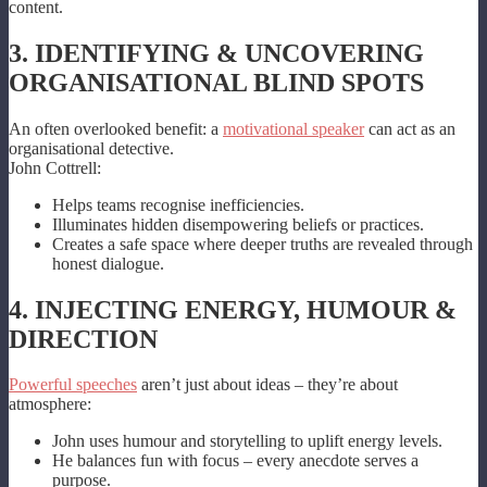
content.
3. IDENTIFYING & UNCOVERING
ORGANISATIONAL BLIND SPOTS
An often overlooked benefit: a
motivational speaker
can act as an
organisational detective.
John Cottrell:
Helps teams recognise inefficiencies.
Illuminates hidden disempowering beliefs or practices.
Creates a safe space where deeper truths are revealed through
honest dialogue.
4. INJECTING ENERGY, HUMOUR &
DIRECTION
Powerful speeches
aren’t just about ideas – they’re about
atmosphere:
John uses humour and storytelling to uplift energy levels.
He balances fun with focus – every anecdote serves a
purpose.