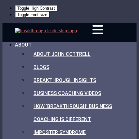
Toggle High Contrast
Toggle Font size
Skip
Breakthrough
to
Leadership
content
ABOUT
ABOUT JOHN COTTRELL
BLOGS
BREAKTHROUGH INSIGHTS
BUSINESS COACHING VIDEOS
HOW ‘BREAKTHROUGH’ BUSINESS
COACHING IS DIFFERENT
IMPOSTER SYNDROME