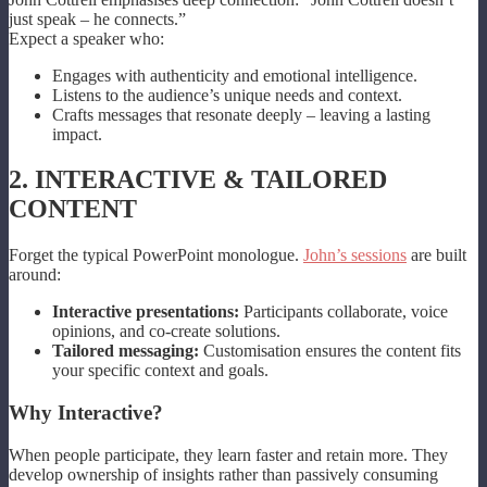
just speak – he connects.”
Expect a speaker who:
Engages with authenticity and emotional intelligence.
Listens to the audience’s unique needs and context.
Crafts messages that resonate deeply – leaving a lasting
impact.
2. INTERACTIVE & TAILORED
CONTENT
Forget the typical PowerPoint monologue.
John’s sessions
are built
around:
Interactive presentations:
Participants collaborate, voice
opinions, and co-create solutions.
Tailored messaging:
Customisation ensures the content fits
your specific context and goals.
Why Interactive?
When people participate, they learn faster and retain more. They
develop ownership of insights rather than passively consuming