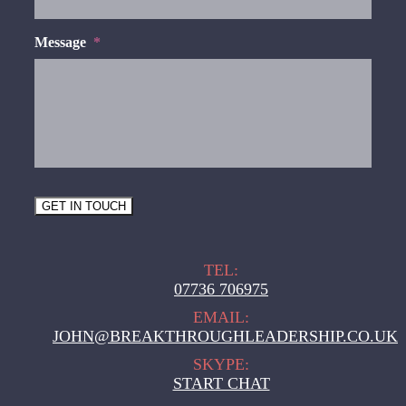
Message
*
GET IN TOUCH
TEL:
07736 706975
EMAIL:
JOHN@BREAKTHROUGHLEADERSHIP.CO.UK
SKYPE:
START CHAT