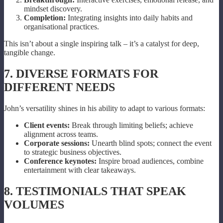
mindset discovery.
Completion:
Integrating insights into daily habits and
organisational practices.
This isn’t about a single inspiring talk – it’s a catalyst for deep,
tangible change.
7. DIVERSE FORMATS FOR
DIFFERENT NEEDS
John’s versatility shines in his ability to adapt to various formats:
Client events:
Break through limiting beliefs; achieve
alignment across teams.
Corporate sessions:
Unearth blind spots; connect the event
to strategic business objectives.
Conference keynotes:
Inspire broad audiences, combine
entertainment with clear takeaways.
8. TESTIMONIALS THAT SPEAK
VOLUMES