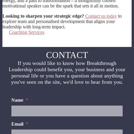
energy, and a path to transformation – a thoughtfully chosen
motivational speaker can be the spark that sets it all in motion.
Looking to sharpen your strategic edge?
Contact us today
to
explore team and personalised development that aligns your
leadership with long-term impact.
Coaching Services
CONTACT
If you would like to know how Breakthrough
Leadership could benefit you, your business and your
personal life or you have a question about anything
you've seen on the site, we'd love to hear from you.
Name
*
Email
*