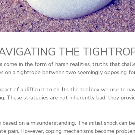
NAVIGATING THE TIGHTROP
 come in the form of harsh realities, truths that chal
es on a tightrope between two seemingly opposing forc
act of a difficult truth. It’s the toolbox we use to nav
ng. These strategies are not inherently bad; they provi
is based on a misunderstanding. The initial shock can 
iate pain. However, coping mechanisms become proble