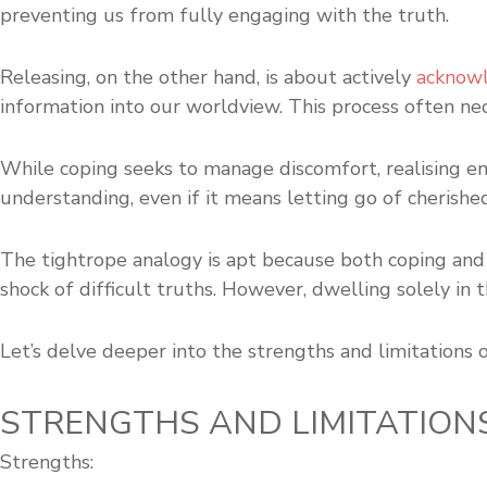
preventing us from fully engaging with the truth.
Releasing, on the other hand, is about actively
acknowl
information into our worldview. This process often ne
While coping seeks to manage discomfort, realising emb
understanding, even if it means letting go of cherished
The tightrope analogy is apt because both coping and r
shock of difficult truths. However, dwelling solely in
Let’s delve deeper into the strengths and limitations 
STRENGTHS AND LIMITATION
Strengths: