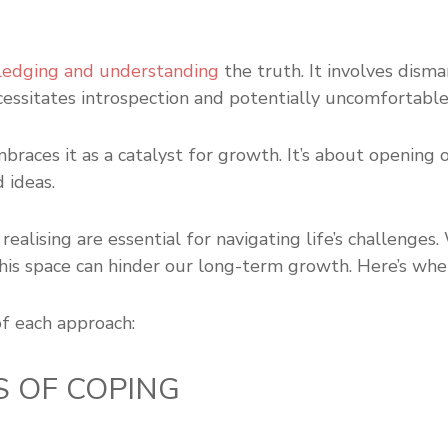
edging and understanding
the truth. It involves disma
cessitates introspection and potentially uncomfortabl
races it as a catalyst for growth. It’s about opening 
 ideas.
ealising are essential for navigating life’s challenges
 this space can hinder our long-term growth. Here’s whe
of each approach:
S OF COPING