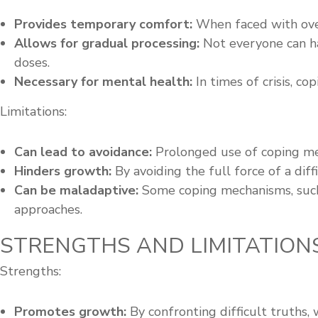
Provides temporary comfort:
When faced with over
Allows for gradual processing:
Not everyone can ha
doses.
Necessary for mental health:
In times of crisis, c
Limitations:
Can lead to avoidance:
Prolonged use of coping mec
Hinders growth:
By avoiding the full force of a dif
Can be maladaptive:
Some coping mechanisms, such 
approaches.
STRENGTHS AND LIMITATION
Strengths:
Promotes growth:
By confronting difficult truths,