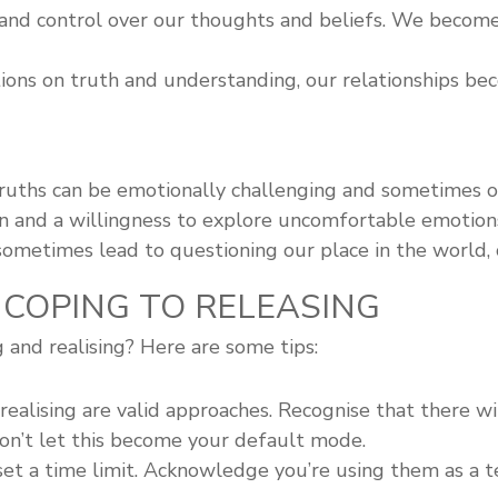
 and control over our thoughts and beliefs. We become 
ons on truth and understanding, our relationships bec
ruths can be emotionally challenging and sometimes 
on and a willingness to explore uncomfortable emotion
metimes lead to questioning our place in the world, cr
 COPING TO RELEASING
and realising? Here are some tips:
ealising are valid approaches. Recognise that there w
on’t let this become your default mode.
t a time limit. Acknowledge you’re using them as a t