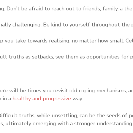
ng. Don’t be afraid to reach out to friends, family, a t
ally challenging. Be kind to yourself throughout the p
you take towards realising, no matter how small. Cele
cult truths as setbacks, see them as opportunities for
ere will be times you revisit old coping mechanisms, an
 in a
healthy and progressive
way.
ficult truths, while unsettling, can be the seeds of 
nges, ultimately emerging with a stronger understandin