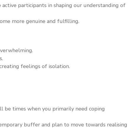
active participants in shaping our understanding of
ome more genuine and fulfilling.
overwhelming.
s.
eating feelings of isolation.
ill be times when you primarily need coping
emporary buffer and plan to move towards realising