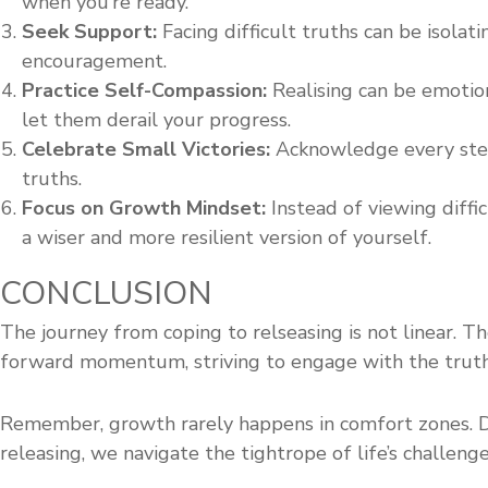
when you’re ready.
Seek Support:
Facing difficult truths can be isolati
encouragement.
Practice Self-Compassion:
Realising can be emotion
let them derail your progress.
Celebrate Small Victories:
Acknowledge every step 
truths.
Focus on Growth Mindset:
Instead of viewing diffi
a wiser and more resilient version of yourself.
CONCLUSION
The journey from coping to relseasing is not linear. Th
forward momentum, striving to engage with the truth
Remember, growth rarely happens in comfort zones. Dif
releasing, we navigate the tightrope of life’s challe