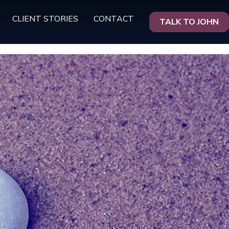
CLIENT STORIES
CONTACT
TALK TO JOHN