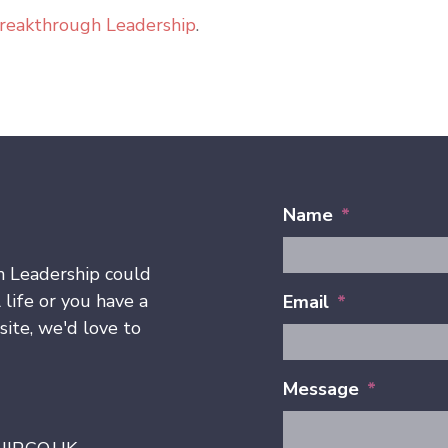
reakthrough Leadership
.
Name
*
h Leadership could
 life or you have a
Email
*
ite, we'd love to
Message
*