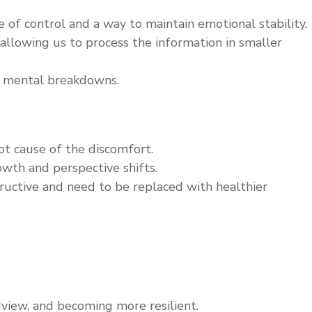
f control and a way to maintain emotional stability.
allowing us to process the information in smaller
ng mental breakdowns.
t cause of the discomfort.
owth and perspective shifts.
uctive and need to be replaced with healthier
dview, and becoming more resilient.