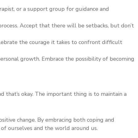
herapist, or a support group for guidance and
rocess. Accept that there will be setbacks, but don’t
brate the courage it takes to confront difficult
 personal growth. Embrace the possibility of becoming
d that’s okay. The important thing is to maintain a
positive change. By embracing both coping and
g of ourselves and the world around us.