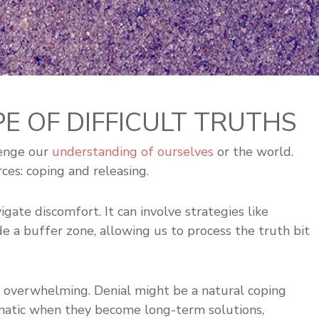
E OF DIFFICULT TRUTHS
lenge our
understanding of ourselves
or the world.
es: coping and releasing.
igate discomfort. It can involve strategies like
de a buffer zone, allowing us to process the truth bit
be overwhelming. Denial might be a natural coping
matic when they become long-term solutions,