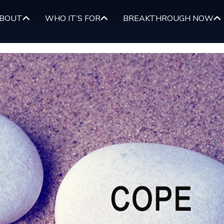
BOUT
WHO IT’S FOR
BREAKTHROUGH NOW