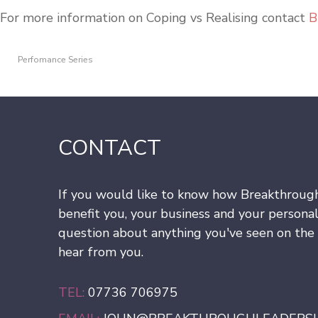
For more information on Coping vs Realising contact
B
Perfomance Series
CONTACT
If you would like to know how Breakthroug
benefit you, your business and your personal
question about anything you've seen on the s
hear from you.
TEL:
07736 706975