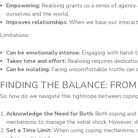
Empowering:
Realising grants us a sense of agency
ourselves and the world.
Improves relationships:
When we base our interacti
Limitations:
Can be emotionally intense:
Engaging with harsh t
Takes time and effort:
Realising requires dedicati
Can be isolating:
Facing uncomfortable truths can so
FINDING THE BALANCE: FROM
So, how do we navigate this tightrope between coping 
Acknowledge the Need for Both:
Both coping and r
mechanisms to manage the initial shock. However, d
Set a Time Limit:
When using coping mechanisms, se