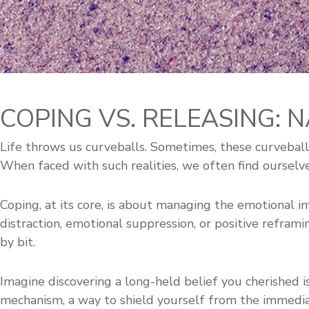
COPING VS. RELEASING: 
Life throws us curveballs. Sometimes, these curveballs
When faced with such realities, we often find ourselv
Coping, at its core, is about managing the emotional imp
distraction, emotional suppression, or positive reframi
by bit.
Imagine discovering a long-held belief you cherished 
mechanism, a way to shield yourself from the immed