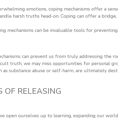
whelming emotions, coping mechanisms offer a sense o
ndle harsh truths head-on. Coping can offer a bridge, 
oping mechanisms can be invaluable tools for preventi
hanisms can prevent us from truly addressing the roo
ficult truth, we may miss opportunities for personal gr
as substance abuse or self-harm, are ultimately destr
S OF RELEASING
 we open ourselves up to learning, expanding our worl