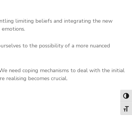
ntling limiting beliefs and integrating the new
e emotions.
ourselves to the possibility of a more nuanced
. We need coping mechanisms to deal with the initial
re realising becomes crucial.
Toggl
Toggl