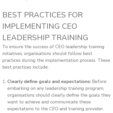
BEST PRACTICES FOR
IMPLEMENTING CEO
LEADERSHIP TRAINING
To ensure the success of CEO leadership training
initiatives, organisations should follow best
practices during the implementation process. These
best practices include:
Clearly define goals and expectations:
Before
embarking on any leadership training program,
organisations should clearly define the goals they
want to achieve and communicate these
expectations to the CEO and training provider.