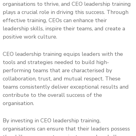
organisations to thrive, and CEO leadership training
plays a crucial role in driving this success. Through
effective training, CEOs can enhance their
leadership skills, inspire their teams, and create a
positive work culture.
CEO leadership training equips leaders with the
tools and strategies needed to build high-
performing teams that are characterised by
collaboration, trust, and mutual respect. These
teams consistently deliver exceptional results and
contribute to the overall success of the
organisation.
By investing in CEO leadership training,
organisations can ensure that their leaders possess