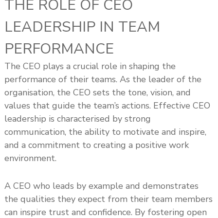
THE ROLE OF CEO
LEADERSHIP IN TEAM
PERFORMANCE
The CEO plays a crucial role in shaping the
performance of their teams. As the leader of the
organisation, the CEO sets the tone, vision, and
values that guide the team’s actions. Effective CEO
leadership is characterised by strong
communication, the ability to motivate and inspire,
and a commitment to creating a positive work
environment.
A CEO who leads by example and demonstrates
the qualities they expect from their team members
can inspire trust and confidence. By fostering open