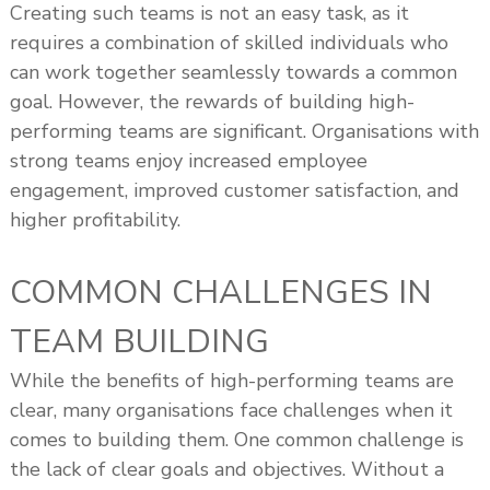
Creating such teams is not an easy task, as it
requires a combination of skilled individuals who
can work together seamlessly towards a common
goal. However, the rewards of building high-
performing teams are significant. Organisations with
strong teams enjoy increased employee
engagement, improved customer satisfaction, and
higher profitability.
COMMON CHALLENGES IN
TEAM BUILDING
While the benefits of high-performing teams are
clear, many organisations face challenges when it
comes to building them. One common challenge is
the lack of clear goals and objectives. Without a