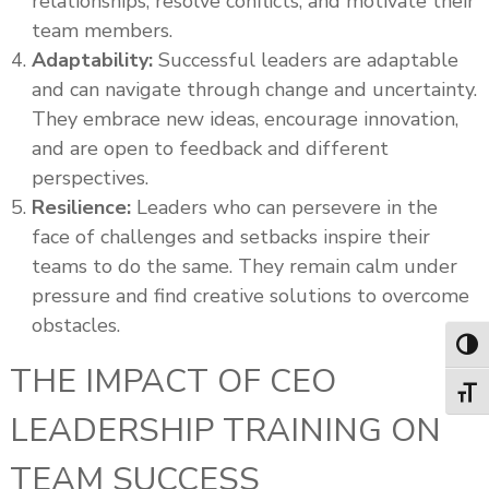
relationships, resolve conflicts, and motivate their
team members.
Adaptability:
Successful leaders are adaptable
and can navigate through change and uncertainty.
They embrace new ideas, encourage innovation,
and are open to feedback and different
perspectives.
Resilience:
Leaders who can persevere in the
face of challenges and setbacks inspire their
teams to do the same. They remain calm under
pressure and find creative solutions to overcome
obstacles.
Toggl
THE IMPACT OF CEO
Toggl
LEADERSHIP TRAINING ON
TEAM SUCCESS