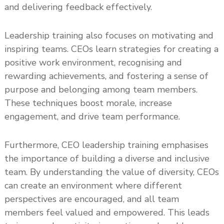
and delivering feedback effectively.
Leadership training also focuses on motivating and
inspiring teams. CEOs learn strategies for creating a
positive work environment, recognising and
rewarding achievements, and fostering a sense of
purpose and belonging among team members.
These techniques boost morale, increase
engagement, and drive team performance.
Furthermore, CEO leadership training emphasises
the importance of building a diverse and inclusive
team. By understanding the value of diversity, CEOs
can create an environment where different
perspectives are encouraged, and all team
members feel valued and empowered. This leads