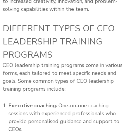
to increased creativity, innovation, and problem-
solving capabilities within the team.
DIFFERENT TYPES OF CEO
LEADERSHIP TRAINING
PROGRAMS
CEO leadership training programs come in various
forms, each tailored to meet specific needs and
goals. Some common types of CEO leadership
training programs include:
Executive coaching:
One-on-one coaching
sessions with experienced professionals who
provide personalised guidance and support to
CEOs.