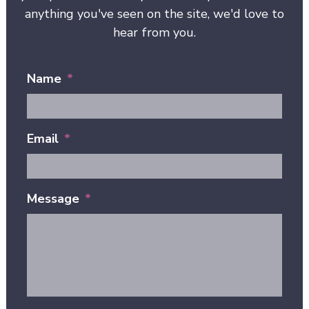
anything you've seen on the site, we'd love to
hear from you.
Name
*
Email
*
Message
*