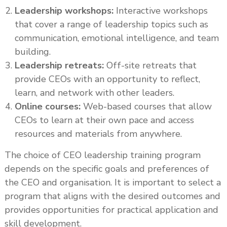
Leadership workshops:
Interactive workshops
that cover a range of leadership topics such as
communication, emotional intelligence, and team
building.
Leadership retreats:
Off-site retreats that
provide CEOs with an opportunity to reflect,
learn, and network with other leaders.
Online courses:
Web-based courses that allow
CEOs to learn at their own pace and access
resources and materials from anywhere.
The choice of CEO leadership training program
depends on the specific goals and preferences of
the CEO and organisation. It is important to select a
program that aligns with the desired outcomes and
provides opportunities for practical application and
skill development.