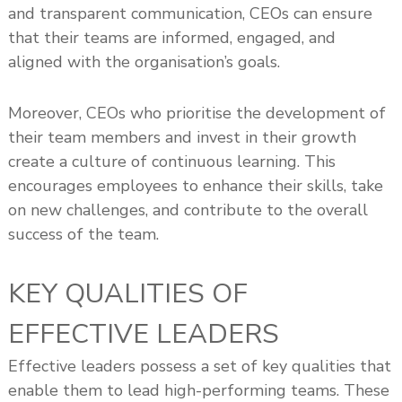
and transparent communication, CEOs can ensure
that their teams are informed, engaged, and
aligned with the organisation’s goals.
Moreover, CEOs who prioritise the development of
their team members and invest in their growth
create a culture of continuous learning. This
encourages employees to enhance their skills, take
on new challenges, and contribute to the overall
success of the team.
KEY QUALITIES OF
EFFECTIVE LEADERS
Effective leaders possess a set of key qualities that
enable them to lead high-performing teams. These