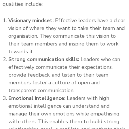
qualities include:
Visionary mindset:
Effective leaders have a clear
vision of where they want to take their team and
organisation. They communicate this vision to
their team members and inspire them to work
towards it.
Strong communication skills:
Leaders who can
effectively communicate their expectations,
provide feedback, and listen to their team
members foster a culture of open and
transparent communication.
Emotional intelligence:
Leaders with high
emotional intelligence can understand and
manage their own emotions while empathising
with others. This enables them to build strong