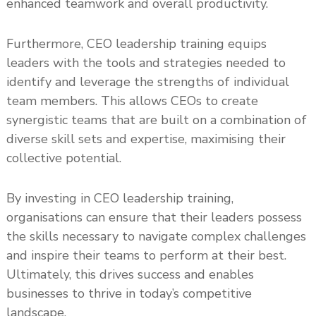
enhanced teamwork and overall productivity.
Furthermore, CEO leadership training equips
leaders with the tools and strategies needed to
identify and leverage the strengths of individual
team members. This allows CEOs to create
synergistic teams that are built on a combination of
diverse skill sets and expertise, maximising their
collective potential.
By investing in CEO leadership training,
organisations can ensure that their leaders possess
the skills necessary to navigate complex challenges
and inspire their teams to perform at their best.
Ultimately, this drives success and enables
businesses to thrive in today’s competitive
landscape.