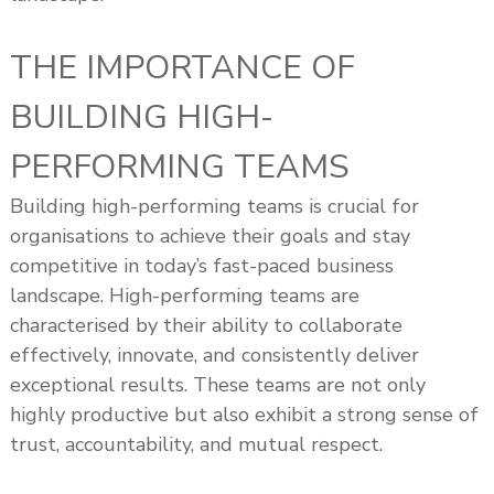
THE IMPORTANCE OF
BUILDING HIGH-
PERFORMING TEAMS
Building high-performing teams is crucial for
organisations to achieve their goals and stay
competitive in today’s fast-paced business
landscape. High-performing teams are
characterised by their ability to collaborate
effectively, innovate, and consistently deliver
exceptional results. These teams are not only
highly productive but also exhibit a strong sense of
trust, accountability, and mutual respect.