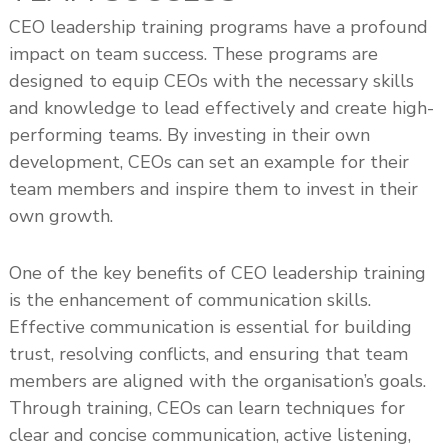
CEO leadership training programs have a profound
impact on team success. These programs are
designed to equip CEOs with the necessary skills
and knowledge to lead effectively and create high-
performing teams. By investing in their own
development, CEOs can set an example for their
team members and inspire them to invest in their
own growth.
One of the key benefits of CEO leadership training
is the enhancement of communication skills.
Effective communication is essential for building
trust, resolving conflicts, and ensuring that team
members are aligned with the organisation’s goals.
Through training, CEOs can learn techniques for
clear and concise communication, active listening,