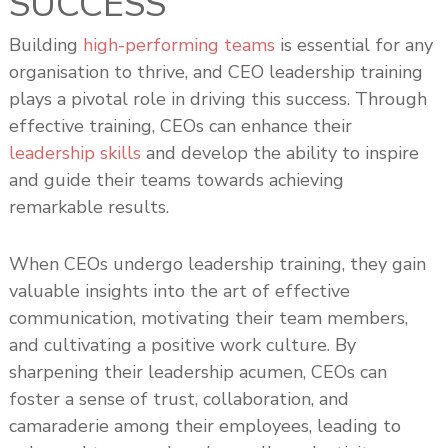
SUCCESS
s
h
Building
high-performing teams
is essential for any
i
organisation to thrive, and CEO leadership training
p
plays a pivotal role in driving this success. Through
effective training, CEOs can enhance their
leadership skills
and develop the ability to inspire
and guide their teams towards achieving
remarkable results.
When CEOs undergo leadership training, they gain
valuable insights into the art of effective
communication, motivating their team members,
and cultivating a positive work culture. By
sharpening their leadership acumen, CEOs can
foster a sense of trust, collaboration, and
camaraderie among their employees, leading to