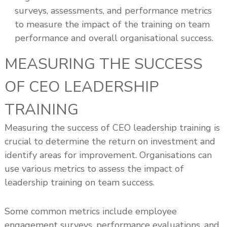
surveys, assessments, and performance metrics
to measure the impact of the training on team
performance and overall organisational success.
MEASURING THE SUCCESS
OF CEO LEADERSHIP
TRAINING
Measuring the success of CEO leadership training is
crucial to determine the return on investment and
identify areas for improvement. Organisations can
use various metrics to assess the impact of
leadership training on team success.
Some common metrics include employee
engagement surveys, performance evaluations, and