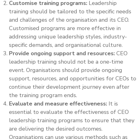
Customise training programs:
Leadership
training should be tailored to the specific needs
and challenges of the organisation and its CEO.
Customised programs are more effective in
addressing unique leadership styles, industry-
specific demands, and organisational culture.
Provide ongoing support and resources:
CEO
leadership training should not be a one-time
event. Organisations should provide ongoing
support, resources, and opportunities for CEOs to
continue their development journey even after
the training program ends.
Evaluate and measure effectiveness:
It is
essential to evaluate the effectiveness of CEO
leadership training programs to ensure that they
are delivering the desired outcomes.
Organisations can use various methods such as