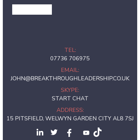
GET IN TOUCH
TEL:
07736 706975
EMAIL:
JOHN@BREAKTHROUGHLEADERSHIP.CO.UK
SKYPE:
START CHAT
ADDRESS:
15 PITSFIELD, WELWYN GARDEN CITY AL8 7SJ