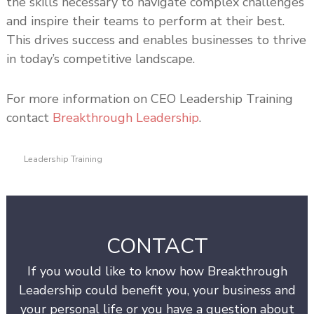
the skills necessary to navigate complex challenges
and inspire their teams to perform at their best.
This drives success and enables businesses to thrive
in today’s competitive landscape.
For more information on CEO Leadership Training
contact
Breakthrough Leadership
.
Leadership Training
CONTACT
If you would like to know how Breakthrough
Leadership could benefit you, your business and
your personal life or you have a question about