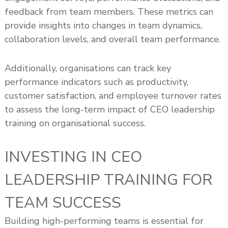
feedback from team members. These metrics can
provide insights into changes in team dynamics,
collaboration levels, and overall team performance.
Additionally, organisations can track key
performance indicators such as productivity,
customer satisfaction, and employee turnover rates
to assess the long-term impact of CEO leadership
training on organisational success.
INVESTING IN CEO
LEADERSHIP TRAINING FOR
TEAM SUCCESS
Building high-performing teams is essential for