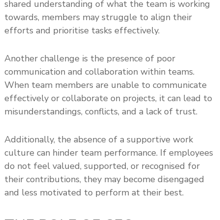
shared understanding of what the team is working
towards, members may struggle to align their
efforts and prioritise tasks effectively.
Another challenge is the presence of poor
communication and collaboration within teams.
When team members are unable to communicate
effectively or collaborate on projects, it can lead to
misunderstandings, conflicts, and a lack of trust.
Additionally, the absence of a supportive work
culture can hinder team performance. If employees
do not feel valued, supported, or recognised for
their contributions, they may become disengaged
and less motivated to perform at their best.