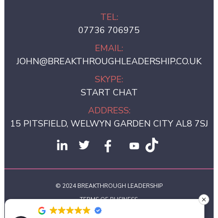
TEL:
07736 706975
EMAIL:
JOHN@BREAKTHROUGHLEADERSHIP.CO.UK
SKYPE:
START CHAT
ADDRESS:
15 PITSFIELD, WELWYN GARDEN CITY AL8 7SJ
© 2024 BREAKTHROUGH LEADERSHIP
TERMS OF BUSINESS
PRIVACY POLICY