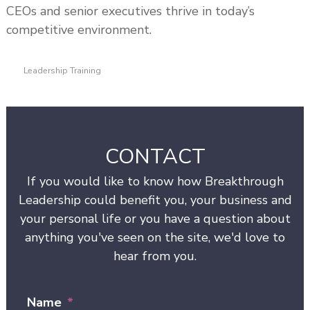
CEOs and senior executives thrive in today’s
competitive environment.
Leadership Training
CONTACT
If you would like to know how Breakthrough
Leadership could benefit you, your business and
your personal life or you have a question about
anything you've seen on the site, we'd love to
hear from you.
Name
*