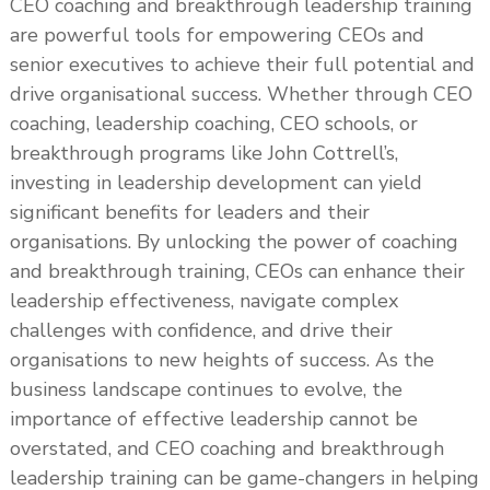
CEO coaching and breakthrough leadership training
are powerful tools for empowering CEOs and
senior executives to achieve their full potential and
drive organisational success. Whether through CEO
coaching, leadership coaching, CEO schools, or
breakthrough programs like John Cottrell’s,
investing in leadership development can yield
significant benefits for leaders and their
organisations. By unlocking the power of coaching
and breakthrough training, CEOs can enhance their
leadership effectiveness, navigate complex
challenges with confidence, and drive their
organisations to new heights of success. As the
business landscape continues to evolve, the
importance of effective leadership cannot be
overstated, and CEO coaching and breakthrough
leadership training can be game-changers in helping