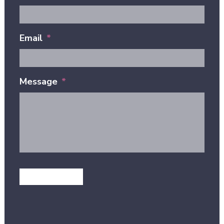
Email
*
Message
*
GET IN TOUCH