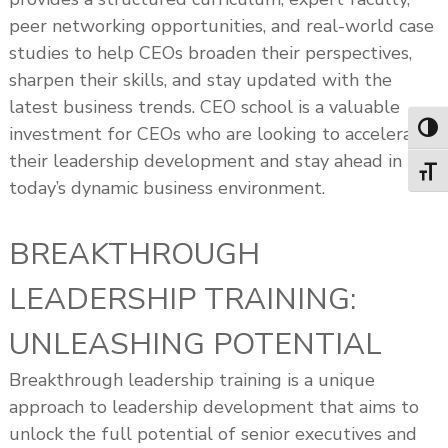
peer networking opportunities, and real-world case
studies to help CEOs broaden their perspectives,
sharpen their skills, and stay updated with the
latest business trends. CEO school is a valuable
investment for CEOs who are looking to accelerate
Toggl
their leadership development and stay ahead in
Toggl
today’s dynamic business environment.
BREAKTHROUGH
LEADERSHIP TRAINING:
UNLEASHING POTENTIAL
Breakthrough leadership training is a unique
approach to leadership development that aims to
unlock the full potential of senior executives and