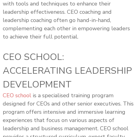
with tools and techniques to enhance their
leadership effectiveness. CEO coaching and
leadership coaching often go hand-in-hand,
complementing each other in empowering leaders
to achieve their full potential.
CEO SCHOOL:
ACCELERATING LEADERSHIP
DEVELOPMENT
CEO school
is a specialised training program
designed for CEOs and other senior executives. This
program offers intensive and immersive learning
experiences that focus on various aspects of
leadership and business management. CEO school
provides a structured curriculum, expert faculty,