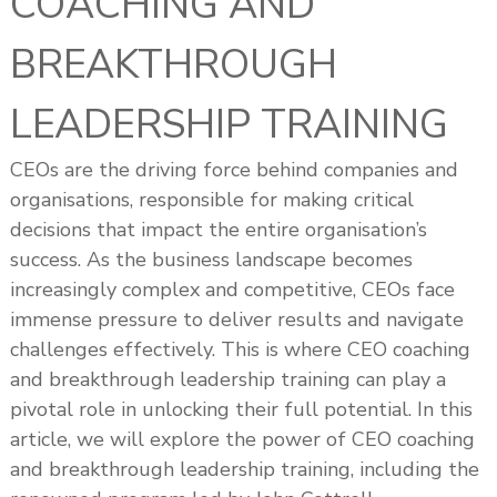
COACHING AND
s
h
BREAKTHROUGH
i
p
LEADERSHIP TRAINING
CEOs are the driving force behind companies and
organisations, responsible for making critical
decisions that impact the entire organisation’s
success. As the business landscape becomes
increasingly complex and competitive, CEOs face
immense pressure to deliver results and navigate
challenges effectively. This is where CEO coaching
and breakthrough leadership training can play a
pivotal role in unlocking their full potential. In this
article, we will explore the power of CEO coaching
and breakthrough leadership training, including the