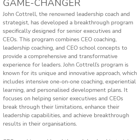
GAME-CHANGER
John Cottrell, the renowned leadership coach and
strategist, has developed a breakthrough program
specifically designed for senior executives and
CEOs. This program combines CEO coaching,
leadership coaching, and CEO school concepts to
provide a comprehensive and transformative
experience for leaders. John Cottrell’s program is
known for its unique and innovative approach, which
includes intensive one-on-one coaching, experiential
learning, and personalised development plans. It
focuses on helping senior executives and CEOs
break through their limitations, enhance their
leadership capabilities, and achieve breakthrough
results in their organisations.