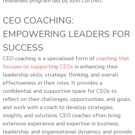
renowned program led by John Cottrell.
CEO COACHING:
EMPOWERING LEADERS FOR
SUCCESS
CEO coaching is a specialised form of
coaching that
focuses on supporting CEOs
in enhancing their
leadership skills, strategic thinking, and overall
effectiveness in their roles. It provides a
confidential and supportive space for CEOs to
reflect on their challenges, opportunities, and goals,
and work with a coach to develop strategies,
insights, and solutions. CEO coaches often bring
extensive experience and expertise in business,
leadership, and organisational dynamics, and provide