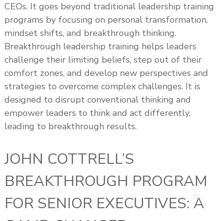
CEOs. It goes beyond traditional leadership training
programs by focusing on personal transformation,
mindset shifts, and breakthrough thinking.
Breakthrough leadership training helps leaders
challenge their limiting beliefs, step out of their
comfort zones, and develop new perspectives and
strategies to overcome complex challenges. It is
designed to disrupt conventional thinking and
empower leaders to think and act differently,
leading to breakthrough results.
JOHN COTTRELL’S
BREAKTHROUGH PROGRAM
FOR SENIOR EXECUTIVES: A