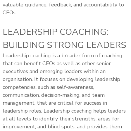
valuable guidance, feedback, and accountability to
CEOs.
LEADERSHIP COACHING:
BUILDING STRONG LEADERS
Leadership coaching is a broader form of coaching
that can benefit CEOs as well as other senior
executives and emerging leaders within an
organisation. It focuses on developing leadership
competencies, such as self-awareness,
communication, decision-making, and team
management, that are critical for success in
leadership roles. Leadership coaching helps leaders
at all levels to identify their strengths, areas for
improvement, and blind spots, and provides them