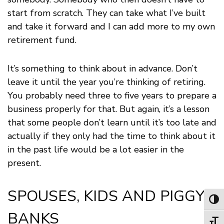
start from scratch. They can take what I’ve built
and take it forward and I can add more to my own
retirement fund.
It’s something to think about in advance. Don’t
leave it until the year you’re thinking of retiring.
You probably need three to five years to prepare a
business properly for that. But again, it’s a lesson
that some people don’t learn until it’s too late and
actually if they only had the time to think about it
in the past life would be a lot easier in the
present.
SPOUSES, KIDS AND PIGGY
Toggl
BANKS
Toggl