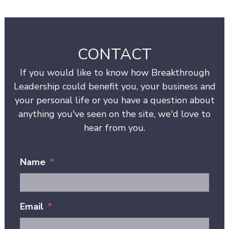
CONTACT
If you would like to know how Breakthrough
Leadership could benefit you, your business and
your personal life or you have a question about
anything you've seen on the site, we'd love to
hear from you.
Name
*
Email
*