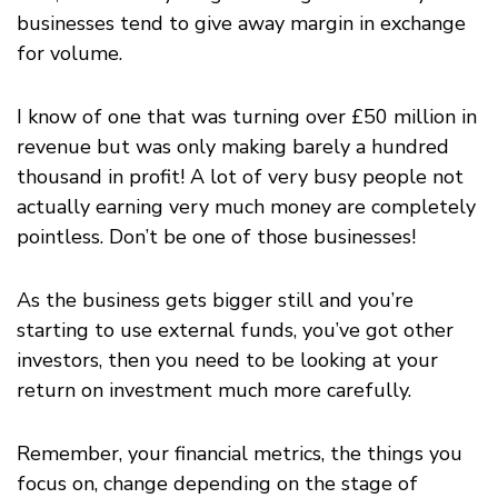
businesses tend to give away margin in exchange
for volume.
I know of one that was turning over £50 million in
revenue but was only making barely a hundred
thousand in profit! A lot of very busy people not
actually earning very much money are completely
pointless. Don’t be one of those businesses!
As the business gets bigger still and you’re
starting to use external funds, you’ve got other
investors, then you need to be looking at your
return on investment much more carefully.
Remember, your financial metrics, the things you
focus on, change depending on the stage of