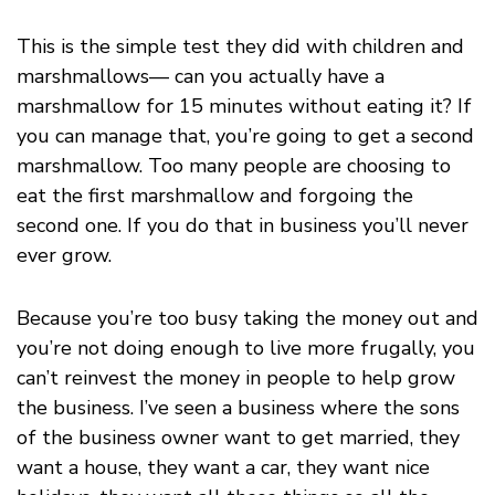
This is the simple test they did with children and
marshmallows— can you actually have a
marshmallow for 15 minutes without eating it? If
you can manage that, you’re going to get a second
marshmallow. Too many people are choosing to
eat the first marshmallow and forgoing the
second one. If you do that in business you’ll never
ever grow.
Because you’re too busy taking the money out and
you’re not doing enough to live more frugally, you
can’t reinvest the money in people to help grow
the business. I’ve seen a business where the sons
of the business owner want to get married, they
want a house, they want a car, they want nice