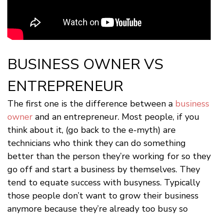
BUSINESS OWNER VS
ENTREPRENEUR
The first one is the difference between a
business
owner
and an entrepreneur. Most people, if you
think about it, (go back to the e-myth) are
technicians who think they can do something
better than the person they’re working for so they
go off and start a business by themselves. They
tend to equate success with busyness. Typically
those people don’t want to grow their business
anymore because they’re already too busy so