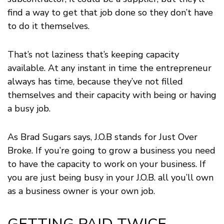
find a way to get that job done so they don’t have
to do it themselves.
That’s not laziness that’s keeping capacity
available. At any instant in time the entrepreneur
always has time, because they’ve not filled
themselves and their capacity with being or having
a busy job.
As Brad Sugars says, J.O.B stands for Just Over
Broke. If you’re going to grow a business you need
to have the capacity to work on your business. If
you are just being busy in your J.O.B. all you’ll own
as a business owner is your own job.