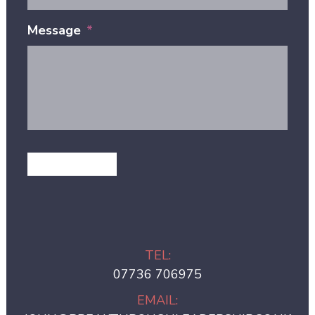
Message
*
GET IN TOUCH
TEL:
07736 706975
EMAIL: