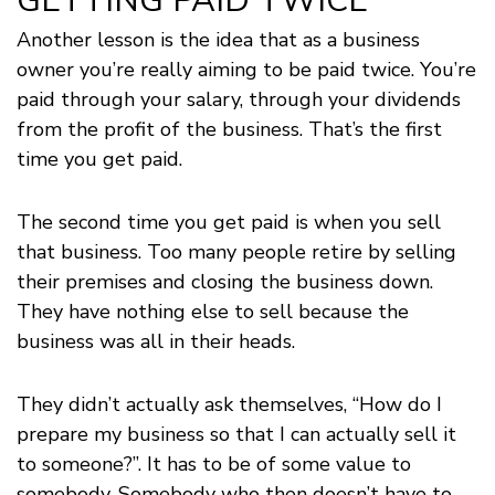
GETTING PAID TWICE
Another lesson is the idea that as a business
owner you’re really aiming to be paid twice. You’re
paid through your salary, through your dividends
from the profit of the business. That’s the first
time you get paid.
The second time you get paid is when you sell
that business. Too many people retire by selling
their premises and closing the business down.
They have nothing else to sell because the
business was all in their heads.
They didn’t actually ask themselves, “How do I
prepare my business so that I can actually sell it
to someone?”. It has to be of some value to
somebody. Somebody who then doesn’t have to