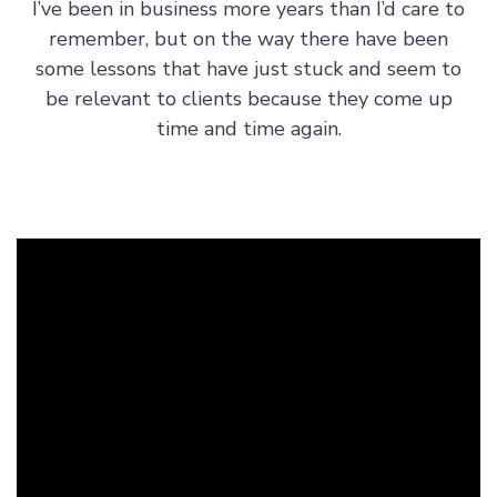
I’ve been in business more years than I’d care to
s
remember, but on the way there have been
h
some lessons that have just stuck and seem to
i
be relevant to clients because they come up
p
time and time again.