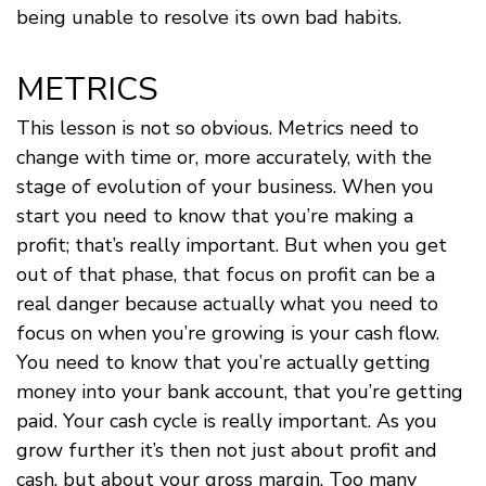
being unable to resolve its own bad habits.
METRICS
This lesson is not so obvious. Metrics need to
change with time or, more accurately, with the
stage of evolution of your business. When you
start you need to know that you’re making a
profit; that’s really important. But when you get
out of that phase, that focus on profit can be a
real danger because actually what you need to
focus on when you’re growing is your cash flow.
You need to know that you’re actually getting
money into your bank account, that you’re getting
paid. Your cash cycle is really important. As you
grow further it’s then not just about profit and
cash, but about your gross margin. Too many