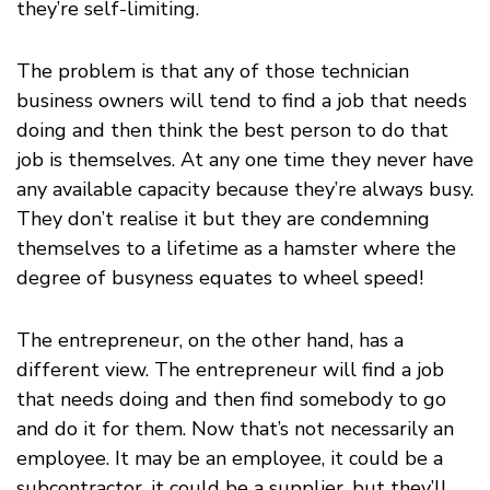
they’re self-limiting.
The problem is that any of those technician
business owners will tend to find a job that needs
doing and then think the best person to do that
job is themselves. At any one time they never have
any available capacity because they’re always busy.
They don’t realise it but they are condemning
themselves to a lifetime as a hamster where the
degree of busyness equates to wheel speed!
The entrepreneur, on the other hand, has a
different view. The entrepreneur will find a job
that needs doing and then find somebody to go
and do it for them. Now that’s not necessarily an
employee. It may be an employee, it could be a
subcontractor, it could be a supplier, but they’ll