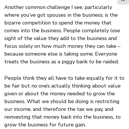
Another common challenge I see, particularly
where you’ve got spouses in the business, is the
bizarre competition to spend the money that
comes into the business. People completely lose
sight of the value they add to the business and
focus solely on how much money they can take –
because someone else is taking some. Everyone
treats the business as a piggy bank to be raided.
People think they all have to take equally for it to
be fair but no one’s actually thinking about value
given or about the money needed to grow the
business. What we should be doing is restricting
our income, and therefore the tax we pay, and
reinvesting that money back into the business, to
grow the business for future gain.