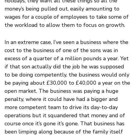
holidays, they want all these things so all the
money’s being pulled out, easily amounting to
wages for a couple of employees to take some of
the workload to allow them to focus on growth.
In an extreme case, I’ve seen a business where the
cost to the business of one of the sons was in
excess of a quarter of a million pounds a year. Yet
if that son actually did the job he was supposed
to be doing competently, the business would only
be paying about £30,000 to £40,000 a year on the
open market. The business was paying a huge
penalty, where it could have had a bigger and
more competent team to drive its day-to-day
operations but it squandered that money and of
course once it’s gone it’s gone. That business has
been limping along because of the family itself