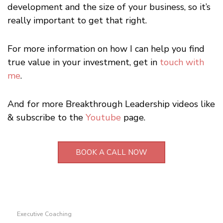
development and the size of your business, so it’s
really important to get that right.
For more information on how I can help you find
true value in your investment, get in
touch with
me
.
And for more Breakthrough Leadership videos like
& subscribe to the
Youtube
page.
BOOK A CALL NOW
Executive Coaching