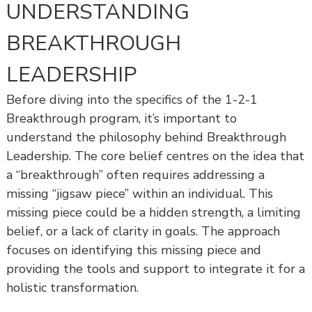
UNDERSTANDING
BREAKTHROUGH
LEADERSHIP
Before diving into the specifics of the 1-2-1
Breakthrough program, it’s important to
understand the philosophy behind Breakthrough
Leadership. The core belief centres on the idea that
a “breakthrough” often requires addressing a
missing “jigsaw piece” within an individual. This
missing piece could be a hidden strength, a limiting
belief, or a lack of clarity in goals. The approach
focuses on identifying this missing piece and
providing the tools and support to integrate it for a
holistic transformation.