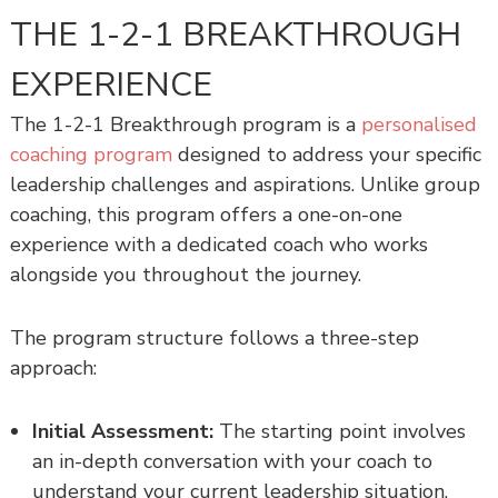
THE 1-2-1 BREAKTHROUGH
EXPERIENCE
The 1-2-1 Breakthrough program is a
personalised
coaching program
designed to address your specific
leadership challenges and aspirations. Unlike group
coaching, this program offers a one-on-one
experience with a dedicated coach who works
alongside you throughout the journey.
The program structure follows a three-step
approach:
Initial Assessment:
The starting point involves
an in-depth conversation with your coach to
understand your current leadership situation,