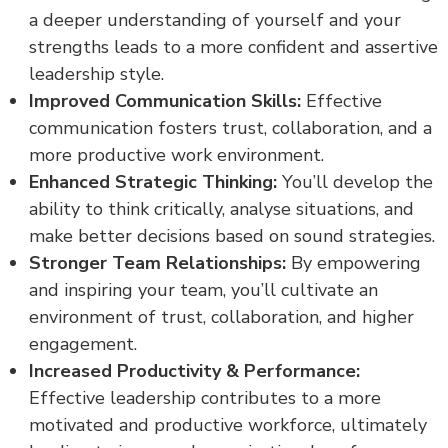
a deeper understanding of yourself and your
strengths leads to a more confident and assertive
leadership style.
Improved Communication Skills:
Effective
communication fosters trust, collaboration, and a
more productive work environment.
Enhanced Strategic Thinking:
You’ll develop the
ability to think critically, analyse situations, and
make better decisions based on sound strategies.
Stronger Team Relationships:
By empowering
and inspiring your team, you’ll cultivate an
environment of trust, collaboration, and higher
engagement.
Increased Productivity & Performance:
Effective leadership contributes to a more
motivated and productive workforce, ultimately