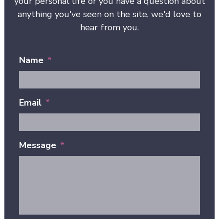
your personal life or you have a question about
anything you've seen on the site, we'd love to
hear from you.
Name
*
Email
*
Message
*