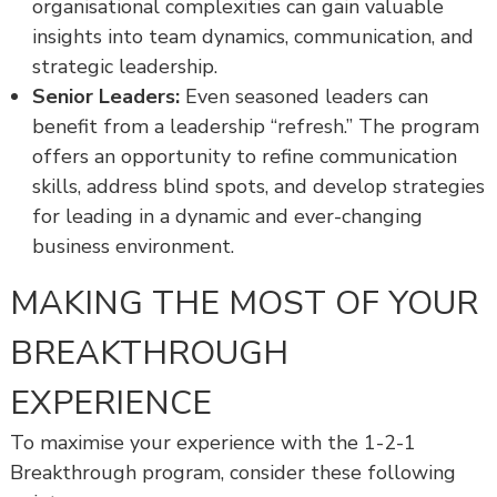
organisational complexities can gain valuable
insights into team dynamics, communication, and
strategic leadership.
Senior Leaders:
Even seasoned leaders can
benefit from a leadership “refresh.” The program
offers an opportunity to refine communication
skills, address blind spots, and develop strategies
for leading in a dynamic and ever-changing
business environment.
MAKING THE MOST OF YOUR
BREAKTHROUGH
EXPERIENCE
To maximise your experience with the 1-2-1
Breakthrough program, consider these following