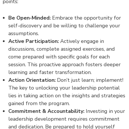
points:
Be Open-Minded:
Embrace the opportunity for
self-discovery and be willing to challenge your
assumptions.
Active Participation:
Actively engage in
discussions, complete assigned exercises, and
come prepared with specific goals for each
session. This proactive approach fosters deeper
learning and faster transformation.
Action Orientation:
Don’t just learn; implement!
The key to unlocking your leadership potential
lies in taking action on the insights and strategies
gained from the program.
Commitment & Accountability:
Investing in your
leadership development requires commitment
and dedication. Be prepared to hold yourself