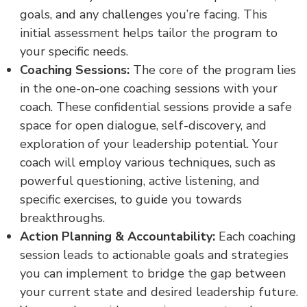
goals, and any challenges you’re facing. This
initial assessment helps tailor the program to
your specific needs.
Coaching Sessions:
The core of the program lies
in the one-on-one coaching sessions with your
coach. These confidential sessions provide a safe
space for open dialogue, self-discovery, and
exploration of your leadership potential. Your
coach will employ various techniques, such as
powerful questioning, active listening, and
specific exercises, to guide you towards
breakthroughs.
Action Planning & Accountability:
Each coaching
session leads to actionable goals and strategies
you can implement to bridge the gap between
your current state and desired leadership future.