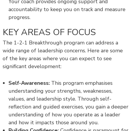
Your coach provides ongoing support and
accountability to keep you on track and measure
progress.
KEY AREAS OF FOCUS
The 1-2-1 Breakthrough program can address a
wide range of leadership concerns. Here are some
of the key areas where you can expect to see
significant development:
Self-Awareness:
This program emphasises
understanding your strengths, weaknesses,
values, and leadership style. Through self-
reflection and guided exercises, you gain a deeper
understanding of how you operate as a leader
and how it impacts those around you.
Building Confidence:
Confidence is paramount for