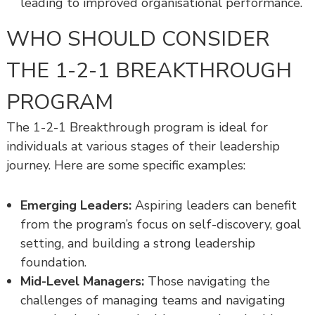
leading to improved organisational performance.
WHO SHOULD CONSIDER
THE 1-2-1 BREAKTHROUGH
PROGRAM
The 1-2-1 Breakthrough program is ideal for
individuals at various stages of their leadership
journey. Here are some specific examples:
Emerging Leaders:
Aspiring leaders can benefit
from the program’s focus on self-discovery, goal
setting, and building a strong leadership
foundation.
Mid-Level Managers:
Those navigating the
challenges of managing teams and navigating