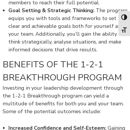
members to reach their full potential.
Goal Setting & Strategic Thinking:
The program
equips you with tools and frameworks to set
Toggl
clear and achievable goals both for yourself and
Toggl
your team. Additionally, you’ll gain the ability to
think strategically, analyse situations, and make
informed decisions that drive results.
BENEFITS OF THE 1-2-1
BREAKTHROUGH PROGRAM
Investing in your leadership development through
the 1-2-1 Breakthrough program can yield a
multitude of benefits for both you and your team.
Some of the potential outcomes include:
Increased Confidence and Self-Esteem:
Gaining