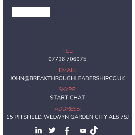
GET IN TOUCH
TEL:
07736 706975
EMAIL:
JOHN@BREAKTHROUGHLEADERSHIP.CO.UK
SKYPE:
START CHAT
ADDRESS:
15 PITSFIELD, WELWYN GARDEN CITY AL8 7SJ