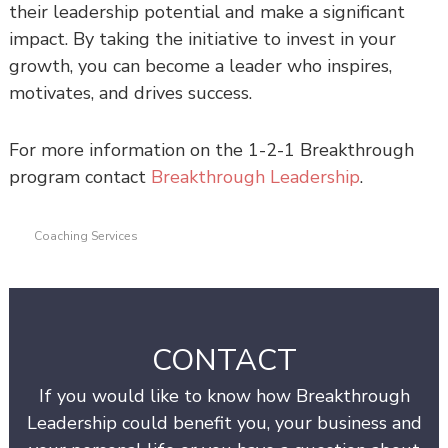
their leadership potential and make a significant
impact. By taking the initiative to invest in your
growth, you can become a leader who inspires,
motivates, and drives success.
For more information on the 1-2-1 Breakthrough
program contact
Breakthrough Leadership
.
Coaching Services
CONTACT
If you would like to know how Breakthrough
Leadership could benefit you, your business and