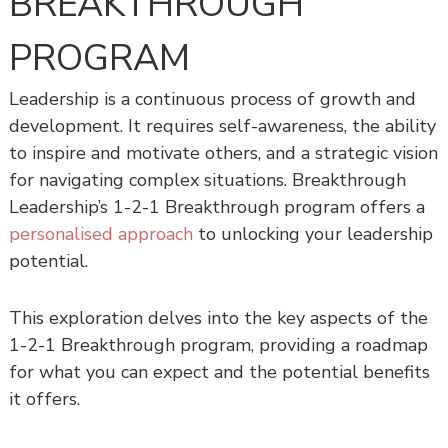
BREAKTHROUGH
s
h
PROGRAM
i
p
Leadership is a continuous process of growth and
development. It requires self-awareness, the ability
to inspire and motivate others, and a strategic vision
for navigating complex situations. Breakthrough
Leadership’s 1-2-1 Breakthrough program offers a
personalised approach
to unlocking your leadership
potential.
This exploration delves into the key aspects of the
1-2-1 Breakthrough program, providing a roadmap
for what you can expect and the potential benefits
it offers.