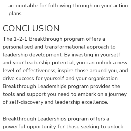
accountable for following through on your action
plans.
CONCLUSION
The 1-2-1 Breakthrough program offers a
personalised and transformational approach to
leadership development. By investing in yourself
and your leadership potential, you can unlock a new
level of effectiveness, inspire those around you, and
drive success for yourself and your organisation.
Breakthrough Leadership’s program provides the
tools and support you need to embark on a journey
of self-discovery and leadership excellence.
Breakthrough Leadership’s program offers a
powerful opportunity for those seeking to unlock