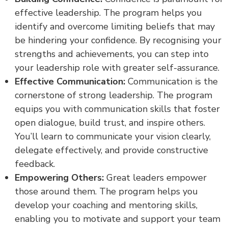
effective leadership. The program helps you
identify and overcome limiting beliefs that may
be hindering your confidence. By recognising your
strengths and achievements, you can step into
your leadership role with greater self-assurance.
Effective Communication:
Communication is the
cornerstone of strong leadership. The program
equips you with communication skills that foster
open dialogue, build trust, and inspire others.
You’ll learn to communicate your vision clearly,
delegate effectively, and provide constructive
feedback.
Empowering Others:
Great leaders empower
those around them. The program helps you
develop your coaching and mentoring skills,
enabling you to motivate and support your team