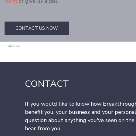
form
or give us a call.
CONTACT US NOW
Videos
CONTACT
If you would like to know how Breakthroug
benefit you, your business and your personal
question about anything you've seen on the s
hear from you.