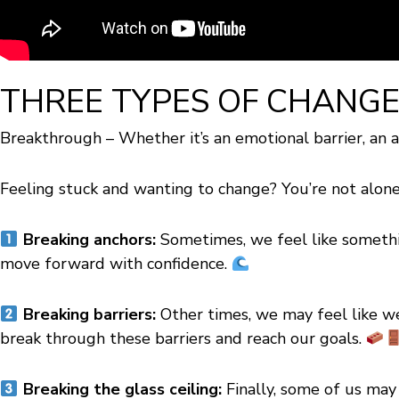
THREE TYPES OF CHANG
Breakthrough – Whether it’s an emotional barrier, an an
Feeling stuck and wanting to change? You’re not alon
Breaking anchors:
Sometimes, we feel like somethin
move forward with confidence.
Breaking barriers:
Other times, we may feel like we
break through these barriers and reach our goals.
Breaking the glass ceiling:
Finally, some of us may f