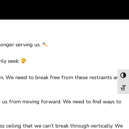
longer serving us.
nly seek:
Toggl
n. We need to break free from these restraints and
Toggl
ing us from moving forward. We need to find ways to
ass ceiling that we can’t break through vertically. We