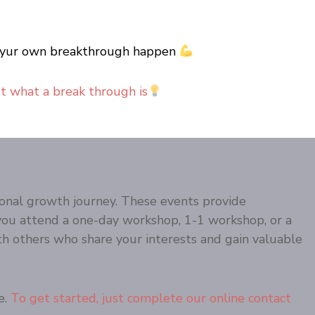
ake yur own breakthrough happen
ut what a break through is
onal growth journey. These events provide
you attend a one-day workshop, 1-1 workshop, or a
h others who share your interests and gain valuable
e.
To get started, just complete our online contact