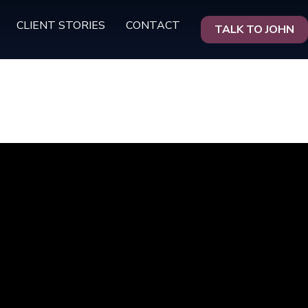
CLIENT STORIES
CONTACT
TALK TO JOHN