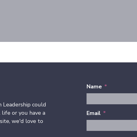
Name
*
h Leadership could
 life or you have a
Email
*
ite, we'd love to