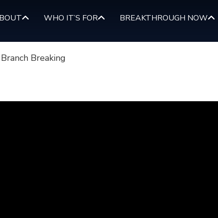
BOUT
WHO IT’S FOR
BREAKTHROUGH NOW