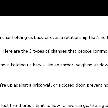
E
chor holding us back, or even a relationship that’s no 
e! Here are the 3 types of changes that people commo
g is holding us back – like an anchor weighing us dow
’re up against a brick wall or a closed door, prevent
eel like there’s a limit to how far we can go, like a gl