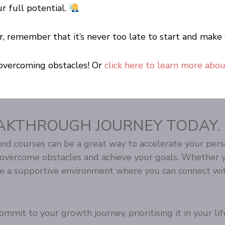
ur full potential.
reer, remember that it’s never too late to start and m
overcoming obstacles! Or
click here to learn more abo
AKTHROUGH JOURNEY TODAY.
d courses can be a great way to accelerate your pers
u overcome obstacles and achieve your goals. Whether 
te a supportive environment where you can connect wit
mmit to your growth journey, prioritising it in your lif