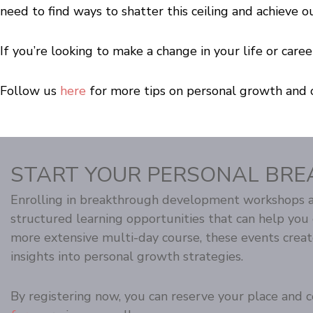
need to find ways to shatter this ceiling and achieve o
If you’re looking to make a change in your life or ca
Follow us
here
for more tips on personal growth and 
START YOUR PERSONAL BRE
Enrolling in breakthrough development workshops an
structured learning opportunities that can help yo
more extensive multi-day course, these events crea
insights into personal growth strategies.
By registering now, you can reserve your place and co