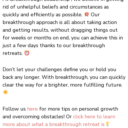
rid of unhelpful beliefs and circumstances as
quickly and efficiently as possible.
Our
breakthrough approach is all about taking action
and getting results, without dragging things out
for weeks or months on end, you can achieve this in
just a few days thanks to our breakthrough
retreats.
Don’t let your challenges define you or hold you
back any longer. With breakthrough, you can quickly
clear the way for a brighter, more fulfilling future.
Follow us
here
for more tips on personal growth
and overcoming obstacles! Or
click here to learn
more about what a breakthrough retreat is