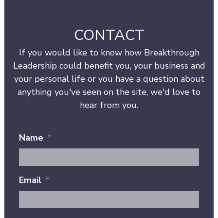
CONTACT
If you would like to know how Breakthrough
Leadership could benefit you, your business and
your personal life or you have a question about
anything you've seen on the site, we'd love to
hear from you.
Name
*
Email
*