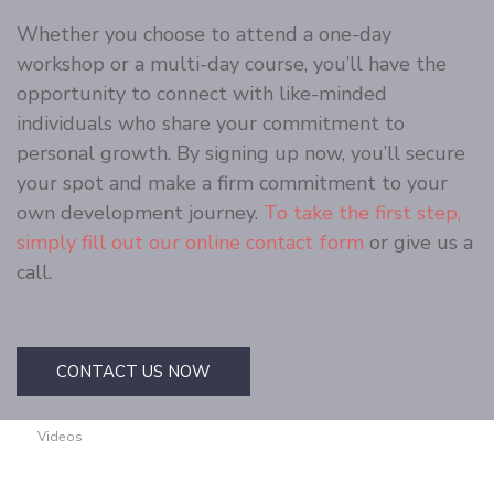
Whether you choose to attend a one-day
workshop or a multi-day course, you’ll have the
opportunity to connect with like-minded
individuals who share your commitment to
personal growth. By signing up now, you’ll secure
your spot and make a firm commitment to your
own development journey.
To take the first step,
simply fill out our online contact form
or give us a
call.
CONTACT US NOW
Videos