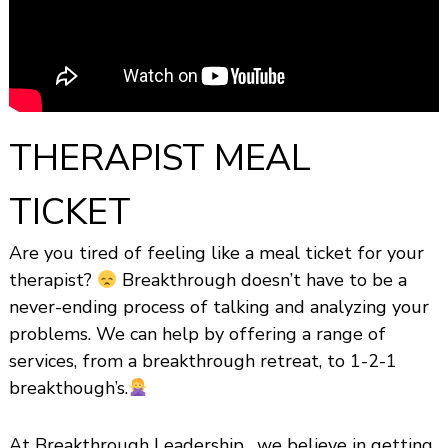
s
h
i
p
THERAPIST MEAL
TICKET
Are you tired of feeling like a meal ticket for your
therapist?
Breakthrough doesn’t have to be a
never-ending process of talking and analyzing your
problems. We can help by offering a range of
services, from a breakthrough retreat, to 1-2-1
breakthough’s.
At Breakthrough Leadership , we believe in getting