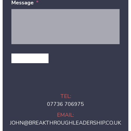
Message
*
GET IN TOUCH
TEL:
07736 706975
EMAIL:
JOHN@BREAKTHROUGHLEADERSHIP.CO.UK