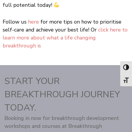
full potential today!
Follow us
here
for more tips on how to prioritise
self-care and achieve your best life! Or
click here to
learn more about what a life changing
breakthrough is
Toggl
START YOUR
Toggl
BREAKTHROUGH JOURNEY
TODAY.
Booking in now for breakthrough development
workshops and courses at Breakthrough