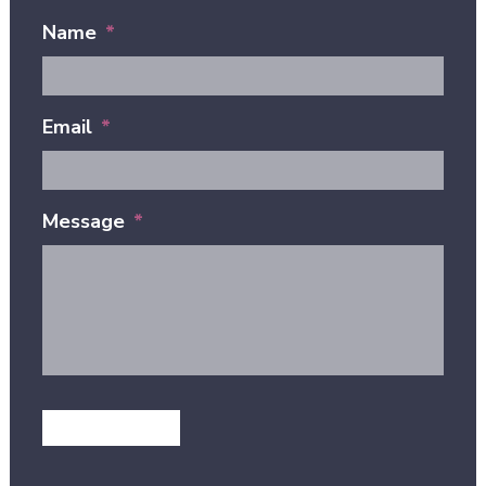
Name
*
Email
*
Message
*
GET IN TOUCH