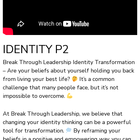
s
h
i
p
IDENTITY P2
Break Through Leadership Identity Transformation
– Are your beliefs about yourself holding you back
from living your best life?
It’s a common
challenge that many people face, but it’s not
impossible to overcome.
At Break Through Leadership, we believe that
changing your identity thinking can be a powerful
tool for transformation.
By reframing your
beliefs in a positive and empowering way, you can