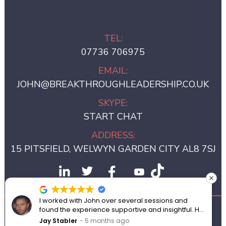
TEL:
07736 706975
EMAIL:
JOHN@BREAKTHROUGHLEADERSHIP.CO.UK
SKYPE:
START CHAT
ADDRESS:
15 PITSFIELD, WELWYN GARDEN CITY AL8 7SJ
I worked with John over several sessions and
found the experience supportive and insightful. He
© 2024 BREAKTHROUGH LEADERSHIP
created a private space where I felt comfortable
Jay Stabler
5 months ago