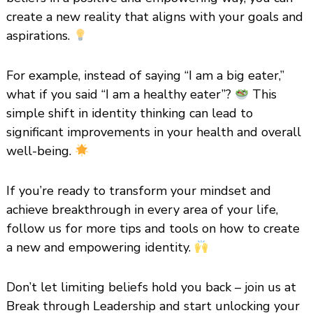
create a new reality that aligns with your goals and
aspirations.
For example, instead of saying “I am a big eater,”
what if you said “I am a healthy eater”?
This
simple shift in identity thinking can lead to
significant improvements in your health and overall
well-being.
If you’re ready to transform your mindset and
achieve breakthrough in every area of your life,
follow us for more tips and tools on how to create
a new and empowering identity.
Don’t let limiting beliefs hold you back – join us at
Break through Leadership and start unlocking your