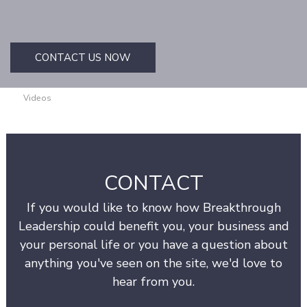
CONTACT US NOW
Videos
CONTACT
If you would like to know how Breakthrough
Leadership could benefit you, your business and
your personal life or you have a question about
anything you've seen on the site, we'd love to
hear from you.