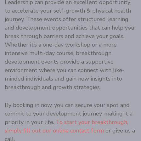
Leadership can provide an excellent opportunity
to accelerate your self-growth & physical health
journey. These events offer structured learning
and development opportunities that can help you
break through barriers and achieve your goals.
Whether it’s a one-day workshop or a more
intensive multi-day course, breakthrough
development events provide a supportive
environment where you can connect with like-
minded individuals and gain new insights into
breakthrough and growth strategies.
By booking in now, you can secure your spot and
commit to your development journey, making it a
priority in your life.
To start your breakthrough,
simply fill out our online contact form
or give us a
call.