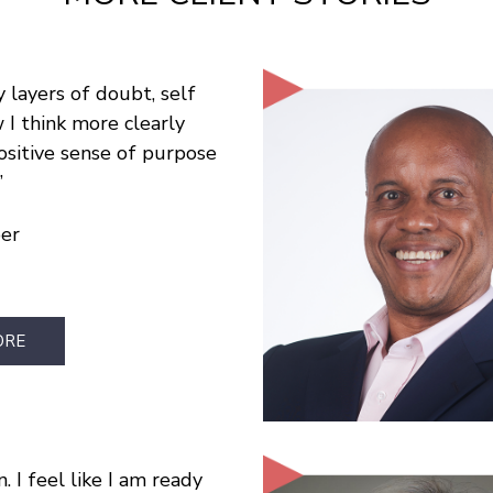
 layers of doubt, self
I think more clearly
ositive sense of purpose
per
ORE
. I feel like I am ready