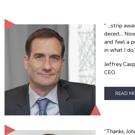
…strip away
deceit… Now 
and feel a p
in what I do.
Jeffrey Cas
CEO
READ M
Thanks, John