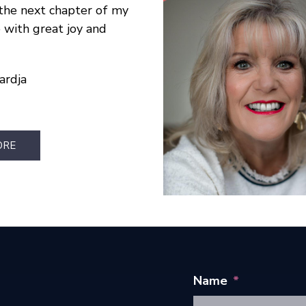
the next chapter of my
e with great joy and
ardja
ORE
Name
*