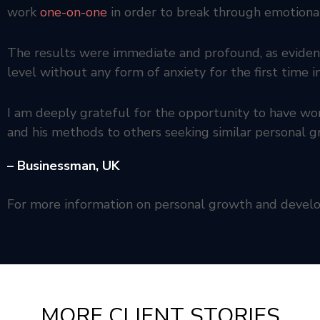
work
one-on-one
in order to break through emotional
The results were immediate and profound, as evidenc
level without any form of anxiety for the first time 
I am deeply grateful for the opportunity to have 
and his methods to others seeking similar personal
– Businessman,
UK
For more information on personal growth and deve
MORE CLIENT STORIES