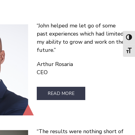
John helped me let go of some
past experiences which had limited
Toggl
my ability to grow and work on the
future.
Toggl
Arthur Rosaria
CEO
READ MORE
The results were nothing short of