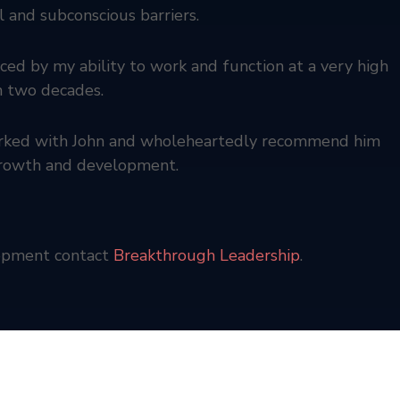
 and subconscious barriers.
ed by my ability to work and function at a very high
in two decades.
worked with John and wholeheartedly recommend him
 growth and development.
lopment contact
Breakthrough Leadership
.