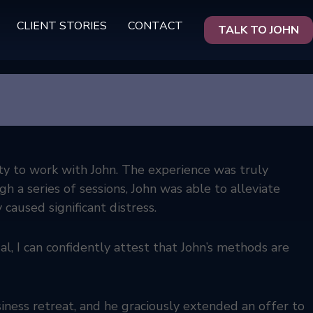
CLIENT STORIES
CONTACT
TALK TO JOHN
ty to work with John. The experience was truly
 a series of sessions, John was able to alleviate
 caused significant distress.
al, I can confidently attest that John’s methods are
iness retreat, and he graciously extended an offer to