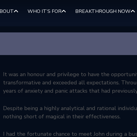
BOUT
WHO IT’S FOR
BREAKTHROUGH NOW
It was an honour and privilege to have the opportuni
transformative and exceeded all expectations. Through
years of anxiety and panic attacks that had previously
Despite being a highly analytical and rational individu
nothing short of magical in their effectiveness.
I had the fortunate chance to meet John during a bus