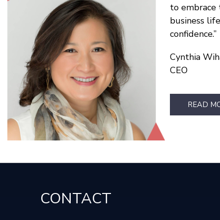
to embrace 
business lif
confidence.
Cynthia Wih
CEO
READ M
CONTACT