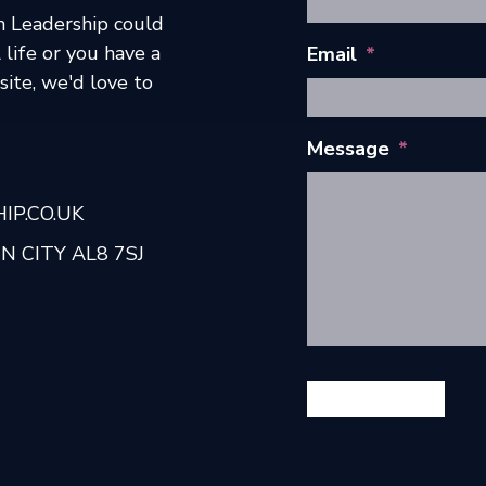
h Leadership could
 life or you have a
Email
*
ite, we'd love to
Message
*
P.CO.UK
 CITY AL8 7SJ
GET IN TOUCH