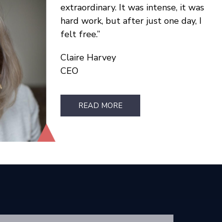
extraordinary. It was intense, it was
hard work, but after just one day, I
felt free.
Claire Harvey
CEO
READ MORE