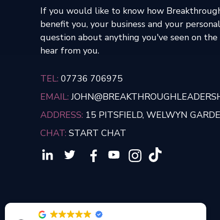
If you would like to know how Breakthroug
benefit you, your business and your personal
question about anything you've seen on the s
hear from you.
TEL:
07736 706975
EMAIL:
JOHN@BREAKTHROUGHLEADERSHI
ADDRESS:
15 PITSFIELD, WELWYN GARDEN
CHAT:
START CHAT