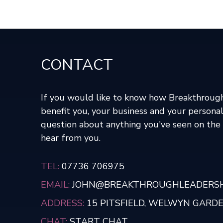
CONTACT
If you would like to know how Breakthroug
benefit you, your business and your personal
question about anything you've seen on the s
hear from you.
TEL:
07736 706975
EMAIL:
JOHN@BREAKTHROUGHLEADERSHI
ADDRESS:
15 PITSFIELD, WELWYN GARDEN
CHAT:
START CHAT