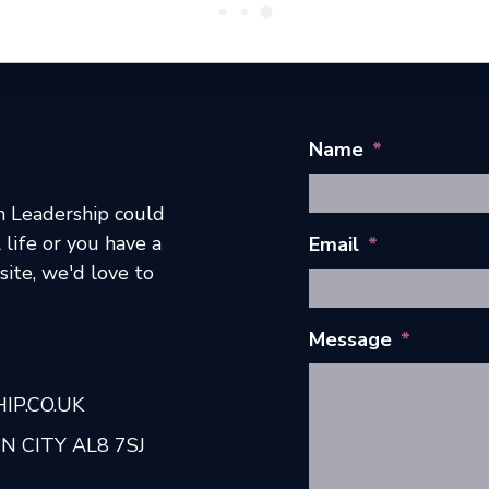
Name
*
h Leadership could
 life or you have a
Email
*
ite, we'd love to
Message
*
P.CO.UK
 CITY AL8 7SJ