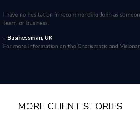
I have no hesitation in recommending John as someone
team, or business.
– Businessman,
UK
For more information on the Charismatic and Visiona
MORE CLIENT STORIES