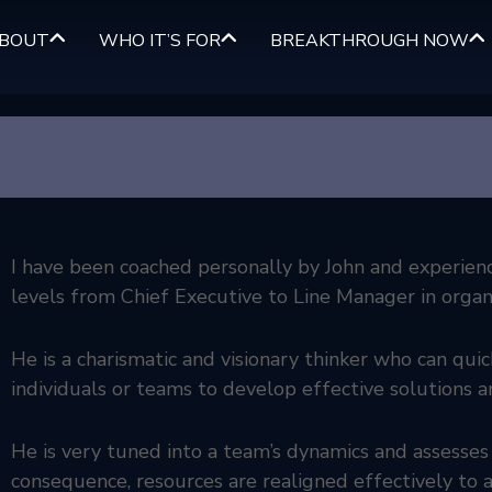
BOUT
WHO IT’S FOR
BREAKTHROUGH NOW
I have been coached personally by John and experienced
levels from Chief Executive to Line Manager in organi
He is a charismatic and visionary thinker who can qui
individuals or teams to develop effective solutions a
He is very tuned into a team’s dynamics and assesses
consequence, resources are realigned effectively to a