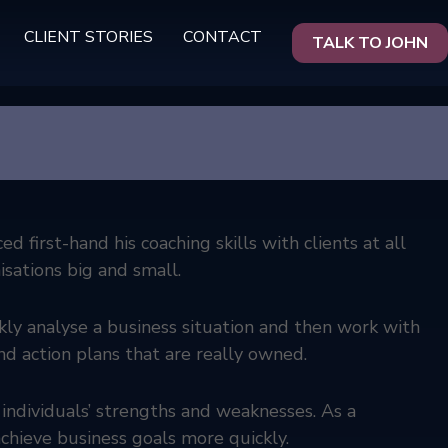
CLIENT STORIES
CONTACT
TALK TO JOHN
 first-hand his coaching skills with clients at all
sations big and small.
ckly analyse a business situation and then work with
nd action plans that are really owned.
 individuals’ strengths and weaknesses. As a
chieve business goals more quickly.