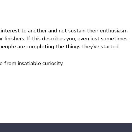
e interest to another and not sustain their enthusiasm
 finishers. If this describes you, even just sometimes,
 people are completing the things they’ve started.
from insatiable curiosity.