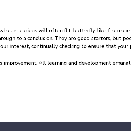
who are curious will often flit, butterfly-like, from on
through to a conclusion. They are good starters, but poor
our interest, continually checking to ensure that your
ous improvement. All learning and development emanate 