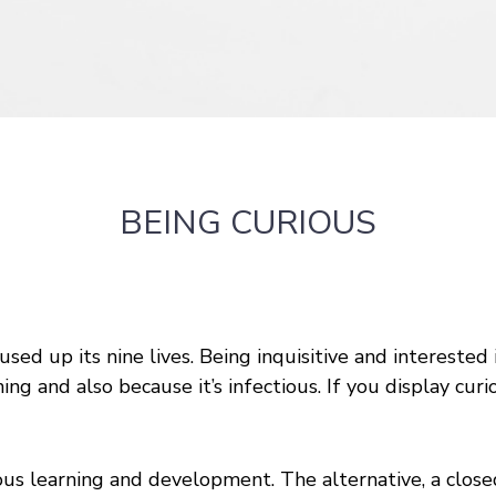
BEING CURIOUS
 used up its nine lives. Being inquisitive and interested
ning and also because it’s infectious. If you display cu
ous learning and development. The alternative, a closed