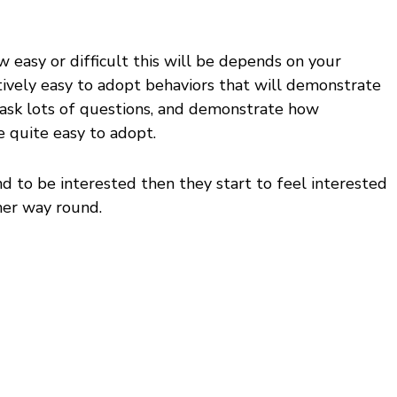
ow easy or difficult this will be depends on your
ratively easy to adopt behaviors that will demonstrate
 ask lots of questions, and demonstrate how
e quite easy to adopt.
end to be interested then they start to feel interested
ther way round.