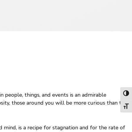
 in people, things, and events is an admirable
Toggl
riosity, those around you will be more curious than they
Toggl
 mind, is a recipe for stagnation and for the rate of