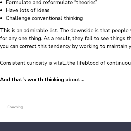
Formulate and reformulate “theories”
Have lots of ideas
Challenge conventional thinking
This is an admirable list. The downside is that people 
for any one thing. As a result, they fail to see things 
you can correct this tendency by working to maintain y
Consistent curiosity is vital…the lifeblood of continu
And that’s worth thinking about…
Coaching