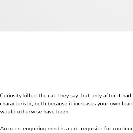
Curiosity killed the cat, they say…but only after it had
characteristic, both because it increases your own lear
would otherwise have been.
An open, enquiring mind is a pre-requisite for continu