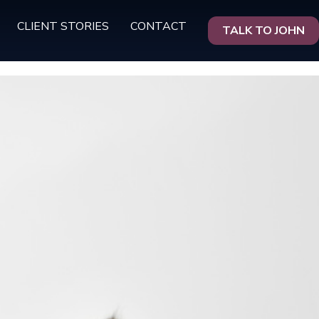
CLIENT STORIES
CONTACT
TALK TO JOHN