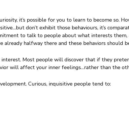
uriosity, it’s possible for you to learn to become so. H
quisitive…but don’t exhibit those behaviours, it’s compa
mmitment to talk to people about what interests them,
’re already halfway there and these behaviors should b
gn interest. Most people will discover that if they pret
avior will affect your inner feelings…rather than the o
velopment. Curious, inquisitive people tend to: