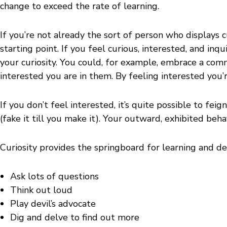
change to exceed the rate of learning.
If you’re not already the sort of person who displays c
starting point. If you feel curious, interested, and in
your curiosity. You could, for example, embrace a co
interested you are in them. By feeling interested you
If you don’t feel interested, it’s quite possible to fei
(fake it till you make it). Your outward, exhibited beh
Curiosity provides the springboard for learning and de
Ask lots of questions
Think out loud
Play devil’s advocate
Dig and delve to find out more