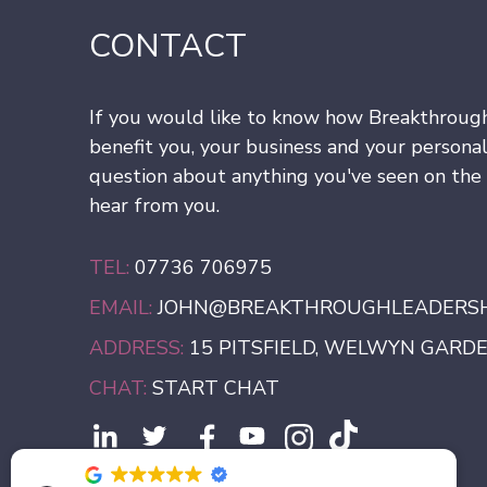
CONTACT
If you would like to know how Breakthroug
benefit you, your business and your personal
question about anything you've seen on the s
hear from you.
TEL:
07736 706975
EMAIL:
JOHN@BREAKTHROUGHLEADERSHI
ADDRESS:
15 PITSFIELD, WELWYN GARDEN
CHAT:
START CHAT