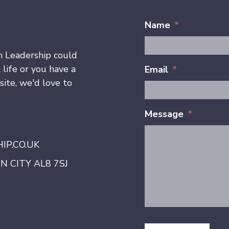
Name
*
h Leadership could
 life or you have a
Email
*
ite, we'd love to
Message
*
P.CO.UK
 CITY AL8 7SJ