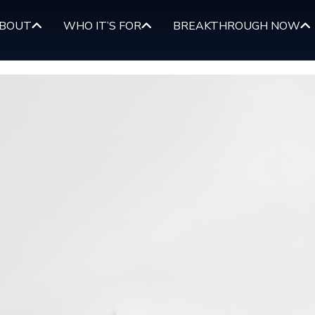
BOUT
WHO IT’S FOR
BREAKTHROUGH NOW