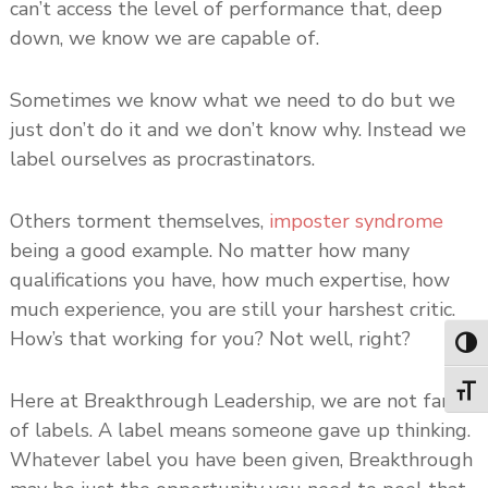
can’t access the level of performance that, deep
down, we know we are capable of.
Sometimes we know what we need to do but we
just don’t do it and we don’t know why. Instead we
label ourselves as procrastinators.
Others torment themselves,
imposter syndrome
being a good example. No matter how many
qualifications you have, how much expertise, how
much experience, you are still your harshest critic.
How’s that working for you? Not well, right?
Toggl
Toggl
Here at Breakthrough Leadership, we are not fans
of labels. A label means someone gave up thinking.
Whatever label you have been given, Breakthrough