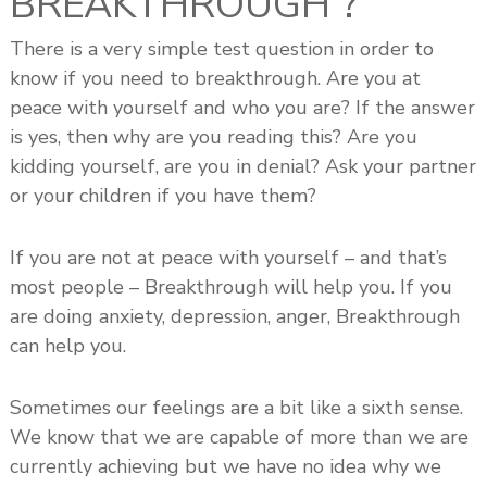
BREAKTHROUGH ?
s
h
There is a very simple test question in order to
i
know if you need to breakthrough. Are you at
p
peace with yourself and who you are? If the answer
is yes, then why are you reading this? Are you
kidding yourself, are you in denial? Ask your partner
or your children if you have them?
If you are not at peace with yourself – and that’s
most people – Breakthrough will help you. If you
are doing anxiety, depression, anger, Breakthrough
can help you.
Sometimes our feelings are a bit like a sixth sense.
We know that we are capable of more than we are
currently achieving but we have no idea why we