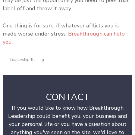
may be just the opportunity you need to peel that
label off and throw it away.
One thing is for sure, if whatever afflicts you is
made worse under stress,
Breakthrough can help
you
.
Leadership Training
CONTACT
If you would like to know how Breakthrough
Leadership could benefit you, your business and
your personal life or you have a question about
anything you've seen on the site, we'd love to