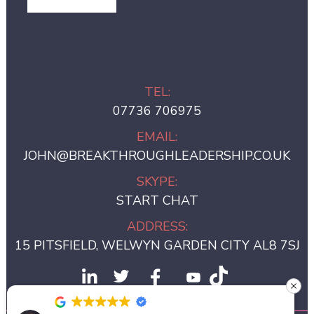
GET IN TOUCH
TEL:
07736 706975
EMAIL:
JOHN@BREAKTHROUGHLEADERSHIP.CO.UK
SKYPE:
START CHAT
ADDRESS:
15 PITSFIELD, WELWYN GARDEN CITY AL8 7SJ