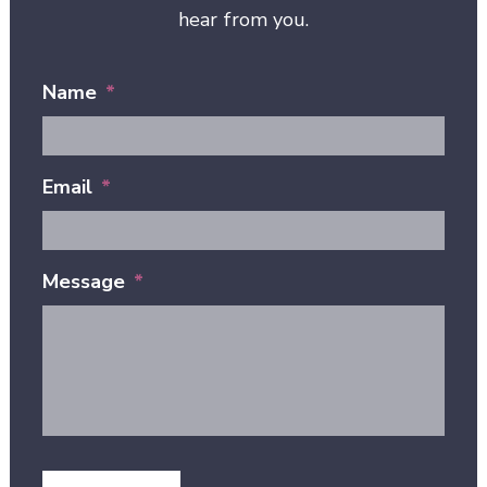
hear from you.
Name
*
Email
*
Message
*