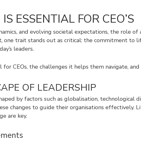
IS ESSENTIAL FOR CEO’S
namics, and evolving societal expectations, the role
 one trait stands out as critical: the commitment to li
day’s leaders.
al for CEOs, the challenges it helps them navigate, an
APE OF LEADERSHIP
shaped by factors such as globalisation, technological d
se changes to guide their organisations effectively. L
ge are key.
ements