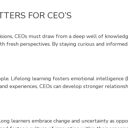
TTERS FOR CEO’S
isions, CEOs must draw from a deep well of knowledge a
h fresh perspectives. By staying curious and informed,
people. Lifelong learning fosters emotional intelligenc
nd experiences, CEOs can develop stronger relationsh
ng learners embrace change and uncertainty as opport