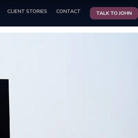
CLIENT STORIES
CONTACT
TALK TO JOHN