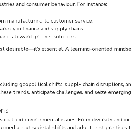
stries and consumer behaviour. For instance:
 from manufacturing to customer service.
arency in finance and supply chains.
panies toward greener solutions.
t desirable—it’s essential. A learning-oriented minds
including geopolitical shifts, supply chain disruption
these trends, anticipate challenges, and seize emerging
ons
social and environmental issues. From diversity and in
nformed about societal shifts and adopt best practices 