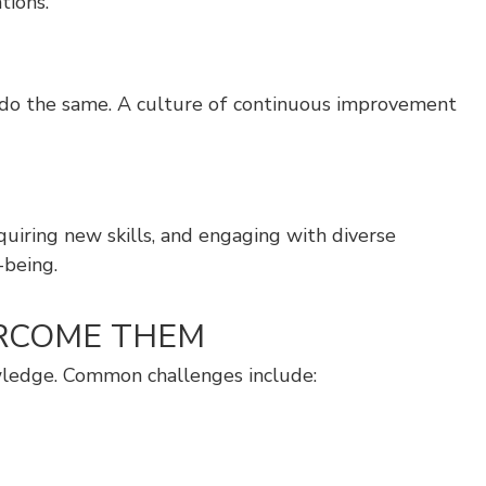
tions.
o do the same. A culture of continuous improvement
quiring new skills, and engaging with diverse
-being.
ERCOME THEM
owledge. Common challenges include: