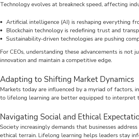
Technology evolves at breakneck speed, affecting indu
Artificial intelligence (AI) is reshaping everything
Blockchain technology is redefining trust and transp
Sustainability-driven technologies are pushing com
For CEOs, understanding these advancements is not jus
innovation and maintain a competitive edge.
Adapting to Shifting Market Dynamics
Markets today are influenced by a myriad of factors, 
to lifelong learning are better equipped to interpret 
Navigating Social and Ethical Expectati
Society increasingly demands that businesses address 
ethical terrain. Lifelong learning helps leaders stay i