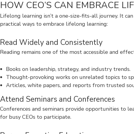
HOW CEO’S CAN EMBRACE LI
Lifelong learning isn’t a one-size-fits-all journey. It
practical ways to embrace lifelong learning:
Read Widely and Consistently
Reading remains one of the most accessible and effecti
Books on leadership, strategy, and industry trends.
Thought-provoking works on unrelated topics to spar
Articles, white papers, and reports from trusted sou
Attend Seminars and Conferences
Conferences and seminars provide opportunities to lear
for busy CEOs to participate.