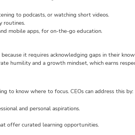
istening to podcasts, or watching short videos.
y routines.
and mobile apps, for on-the-go education.
ecause it requires acknowledging gaps in their knowled
te humility and a growth mindset, which earns respec
ging to know where to focus. CEOs can address this by:
essional and personal aspirations.
at offer curated learning opportunities.