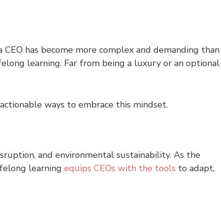
 of a CEO has become more complex and demanding than
felong learning. Far from being a luxury or an optional
d actionable ways to embrace this mindset.
isruption, and environmental sustainability. As the
ifelong learning
equips CEOs with the tools
to adapt,