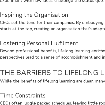
experiment with new ideas, challenge the status quo, a
Inspiring the Organisation
CEOs set the tone for their companies. By embodying 
starts at the top, creating an organisation that’s adapt
Fostering Personal Fulfilment
Beyond professional benefits, lifelong learning enrich
perspectives lead to a sense of accomplishment and int
THE BARRIERS TO LIFELON
While the benefits of lifelong learning are clear, ma
Time Constraints
CEOs often juggle packed schedules, leaving little roo