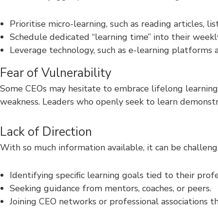
Prioritise micro-learning, such as reading articles, l
Schedule dedicated “learning time” into their weekl
Leverage technology, such as e-learning platforms 
Fear of Vulnerability
Some CEOs may hesitate to embrace lifelong learning b
weakness. Leaders who openly seek to learn demonstra
Lack of Direction
With so much information available, it can be challen
Identifying specific learning goals tied to their prof
Seeking guidance from mentors, coaches, or peers.
Joining CEO networks or professional associations th