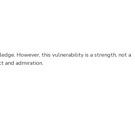
ge. However, this vulnerability is a strength, not a
t and admiration.