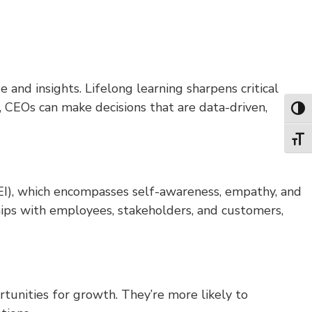
nd insights. Lifelong learning sharpens critical
 CEOs can make decisions that are data-driven,
Toggl
Toggl
e (EI), which encompasses self-awareness, empathy, and
ips with employees, stakeholders, and customers,
unities for growth. They’re more likely to