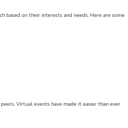
roach based on their interests and needs. Here are some
peers. Virtual events have made it easier than ever