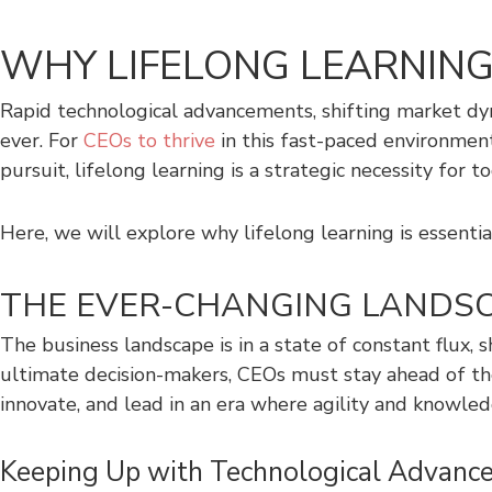
WHY LIFELONG LEARNING 
Rapid technological advancements, shifting market dy
ever. For
CEOs to thrive
in this fast-paced environment,
pursuit, lifelong learning is a strategic necessity for to
Here, we will explore why lifelong learning is essenti
THE EVER-CHANGING LANDSC
The business landscape is in a state of constant flux, 
ultimate decision-makers, CEOs must stay ahead of the
innovate, and lead in an era where agility and knowled
Keeping Up with Technological Advanc