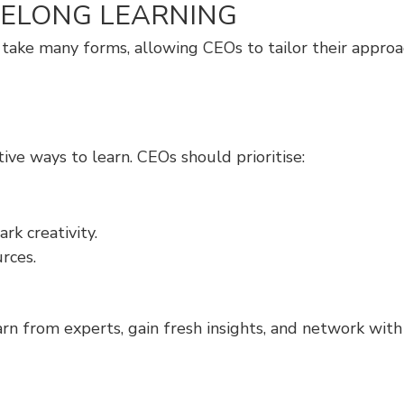
FELONG LEARNING
 can take many forms, allowing CEOs to tailor their app
ve ways to learn. CEOs should prioritise:
k creativity.
rces.
n from experts, gain fresh insights, and network with 