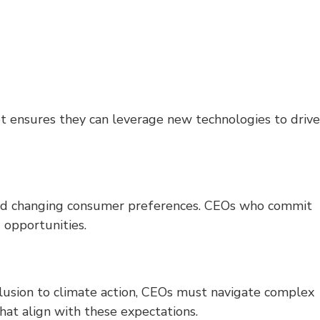
et ensures they can leverage new technologies to drive
s, and changing consumer preferences. CEOs who commit
 opportunities.
clusion to climate action, CEOs must navigate complex
that align with these expectations.