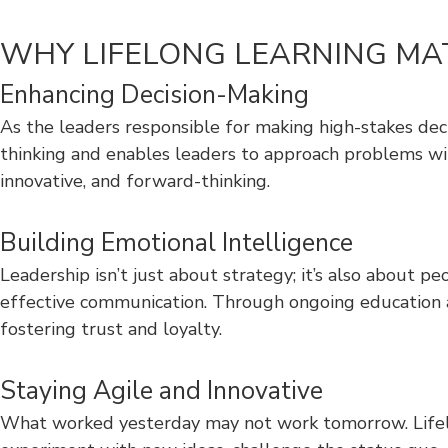
WHY LIFELONG LEARNING MA
Enhancing Decision-Making
As the leaders responsible for making high-stakes dec
thinking and enables leaders to approach problems wit
innovative, and forward-thinking.
Building Emotional Intelligence
Leadership isn’t just about strategy; it’s also about 
effective communication. Through ongoing education a
fostering trust and loyalty.
Staying Agile and Innovative
What worked yesterday may not work tomorrow. Lifelo