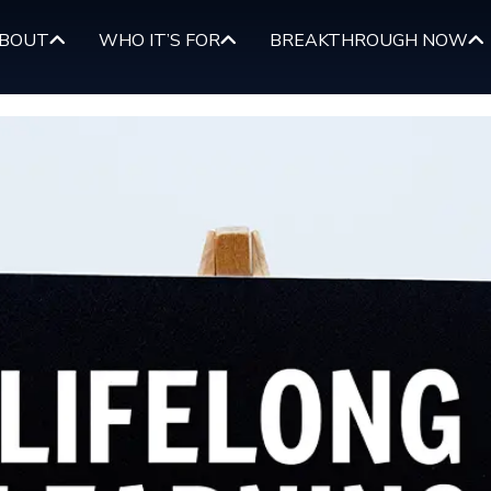
BOUT
WHO IT’S FOR
BREAKTHROUGH NOW