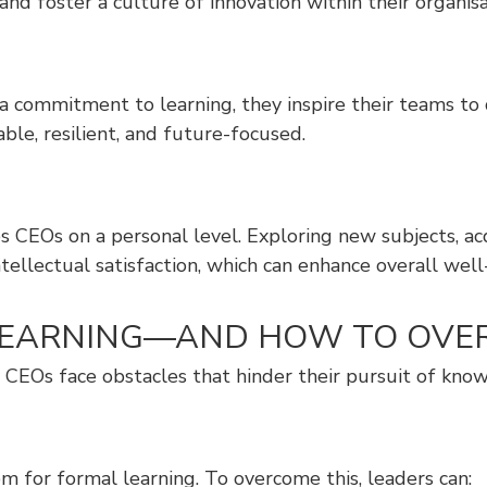
nd foster a culture of innovation within their organisa
a commitment to learning, they inspire their teams t
able, resilient, and future-focused.
es CEOs on a personal level. Exploring new subjects, ac
ellectual satisfaction, which can enhance overall well
G LEARNING—AND HOW TO OV
ny CEOs face obstacles that hinder their pursuit of kn
m for formal learning. To overcome this, leaders can: