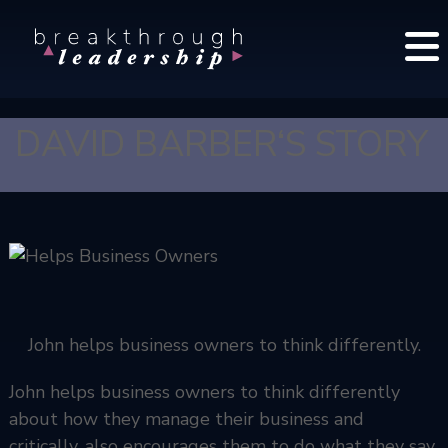
S
B
k
r
i
e
p
a
t
k
DAVID BARBER‘S STORY
o
t
c
h
o
r
o
n
u
t
g
e
h
n
L
t
John helps business owners to think differently.
e
a
John helps business owners to think differently
d
e
about how they manage their business and
r
critically, also encourages them to do what they say