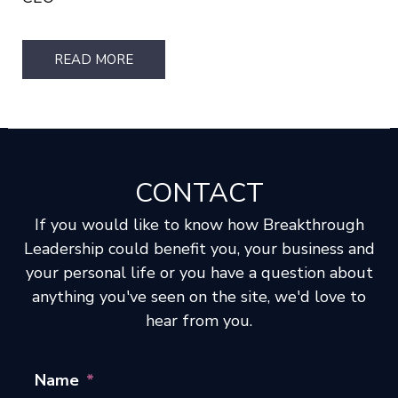
READ MORE
CONTACT
If you would like to know how Breakthrough
Leadership could benefit you, your business and
your personal life or you have a question about
anything you've seen on the site, we'd love to
hear from you.
Name
*