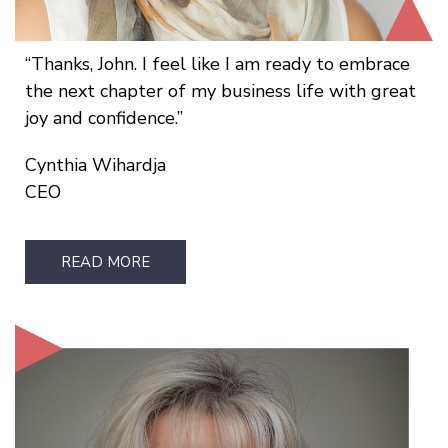
Thanks, John. I feel like I am ready to embrace
the next chapter of my business life with great
joy and confidence.
Cynthia Wihardja
CEO
READ MORE