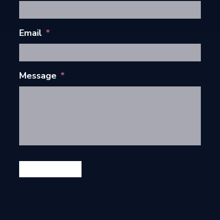
Email
*
Message
*
GET IN TOUCH