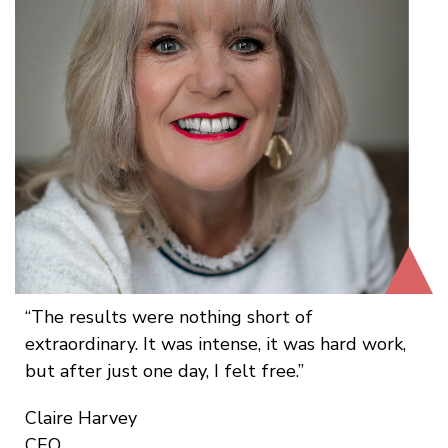
The results were nothing short of
extraordinary. It was intense, it was hard work,
but after just one day, I felt free.
Claire Harvey
CEO