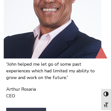
John helped me let go of some past
experiences which had limited my ability to
grow and work on the future.
Arthur Rosaria
Toggl
CEO
Toggl