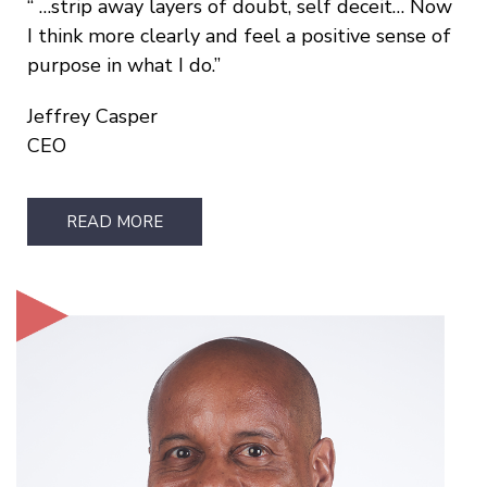
…strip away layers of doubt, self deceit… Now
I think more clearly and feel a positive sense of
purpose in what I do.
Jeffrey Casper
CEO
READ MORE