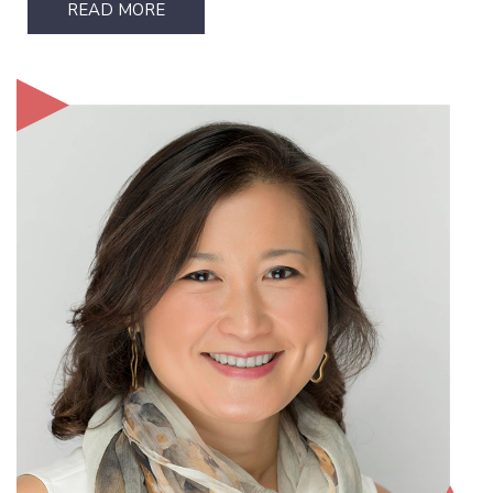
READ MORE