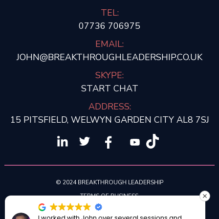
TEL:
07736 706975
EMAIL:
JOHN@BREAKTHROUGHLEADERSHIP.CO.UK
SKYPE:
START CHAT
ADDRESS:
15 PITSFIELD, WELWYN GARDEN CITY AL8 7SJ
© 2024 BREAKTHROUGH LEADERSHIP
TERMS OF BUSINESS
PRIVACY POLICY
I worked with John over several sessions and