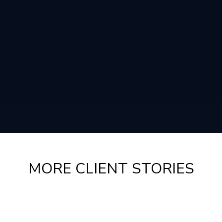
MORE CLIENT STORIES