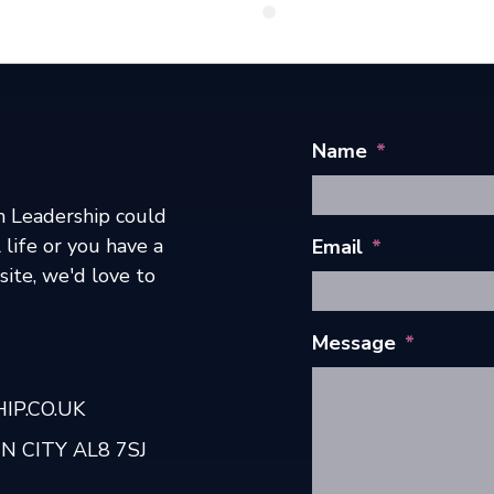
Name
*
h Leadership could
 life or you have a
Email
*
ite, we'd love to
Message
*
P.CO.UK
 CITY AL8 7SJ