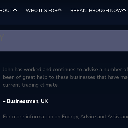
BOUT
WHO IT’S FOR
BREAKTHROUGH NOW
Y
John has worked and continues to advise a number of 
been of great help to these businesses that have ma
current trading climate.
– Businessman,
UK
For more information on Energy, Advice and Assistan