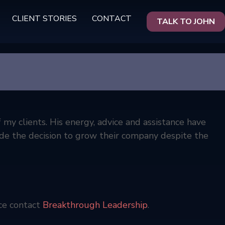
CLIENT STORIES
CONTACT
TALK TO JOHN
my clients. His energy, advice and assistance have
de the decision to grow their company despite the
ce contact
Breakthrough Leadership
.