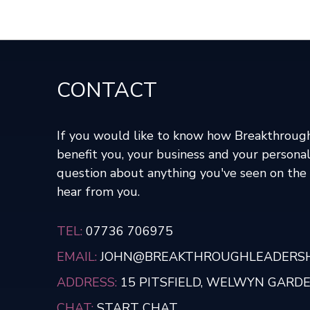
CONTACT
If you would like to know how Breakthroug
benefit you, your business and your personal
question about anything you've seen on the s
hear from you.
TEL:
07736 706975
EMAIL:
JOHN@BREAKTHROUGHLEADERSHI
ADDRESS:
15 PITSFIELD, WELWYN GARDEN
CHAT:
START CHAT