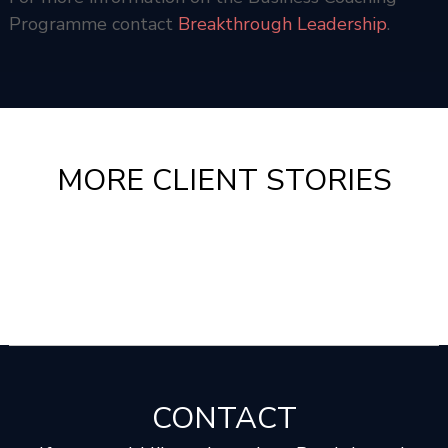
Programme contact
Breakthrough Leadership
.
MORE CLIENT STORIES
CONTACT