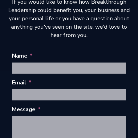
If you would like to know how Breakthrough
Leadership could benefit you, your business and
your personal life or you have a question about
anything you've seen on the site, we'd love to
hear from you.
Name
*
Email
*
Message
*