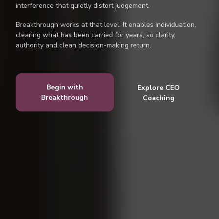
interference that quietly distort judgement.
Breakthrough works at that level. It enables individuation,
clearing what has been carried for years, so clarity,
authority and clean decision-making return.
Begin with
Explore CEO
Breakthrough
Coaching