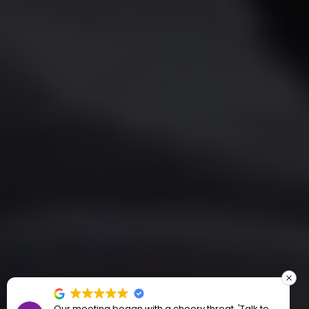
Our meeting began with a cheery threat, 'Talk to