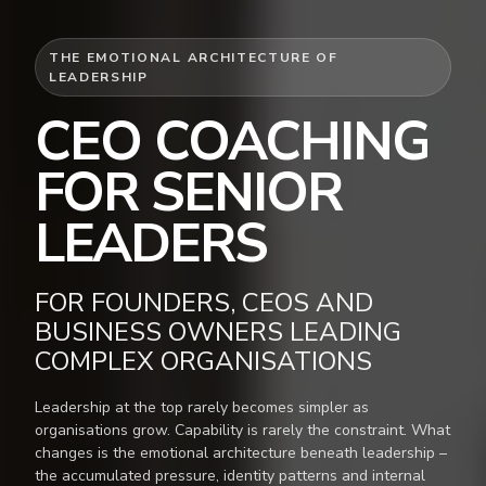
THE EMOTIONAL ARCHITECTURE OF
LEADERSHIP
CEO COACHING
FOR SENIOR
LEADERS
FOR FOUNDERS, CEOS AND
BUSINESS OWNERS LEADING
COMPLEX ORGANISATIONS
Leadership at the top rarely becomes simpler as
organisations grow. Capability is rarely the constraint. What
changes is the emotional architecture beneath leadership –
the accumulated pressure, identity patterns and internal