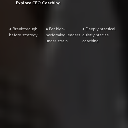
Explore CEO Coaching
● Breakthrough
● For high-
● Deeply practical,
before strategy
performing leaders
quietly precise
under strain
coaching