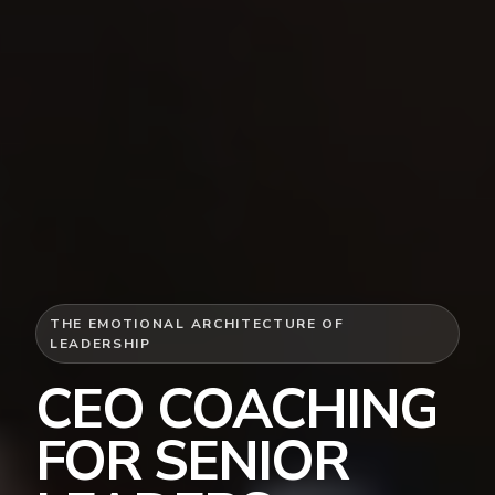
THE EMOTIONAL ARCHITECTURE OF
LEADERSHIP
CEO COACHING
FOR SENIOR