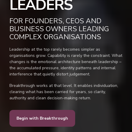
LEADERS
FOR FOUNDERS, CEOS AND
BUSINESS OWNERS LEADING
COMPLEX ORGANISATIONS
Leadership at the top rarely becomes simpler as
organisations grow. Capability is rarely the constraint. What
changes is the emotional architecture beneath leadership –
the accumulated pressure, identity patterns and internal
interference that quietly distort judgement.
Breakthrough works at that level. It enables individuation,
clearing what has been carried for years, so clarity,
authority and clean decision-making return.
Begin with Breakthrough